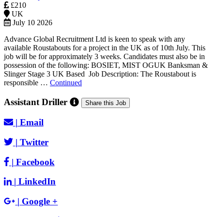
£210
UK
July 10 2026
Advance Global Recruitment Ltd is keen to speak with any
available Roustabouts for a project in the UK as of 10th July. This
job will be for approximately 3 weeks. Candidates must also be in
possession of the following: BOSIET, MIST OGUK Banksman &
Slinger Stage 3 UK Based Job Description: The Roustabout is
responsible …
Continued
Assistant Driller
Share this Job
|
Email
|
Twitter
|
Facebook
|
LinkedIn
|
Google +