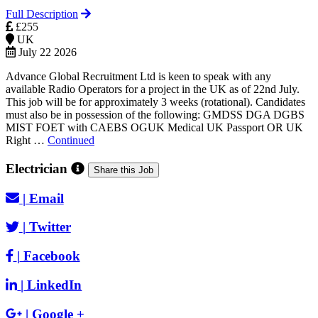
Full Description
£255
UK
July 22 2026
Advance Global Recruitment Ltd is keen to speak with any
available Radio Operators for a project in the UK as of 22nd July.
This job will be for approximately 3 weeks (rotational). Candidates
must also be in possession of the following: GMDSS DGA DGBS
MIST FOET with CAEBS OGUK Medical UK Passport OR UK
Right …
Continued
Electrician
Share this Job
|
Email
|
Twitter
|
Facebook
|
LinkedIn
|
Google +