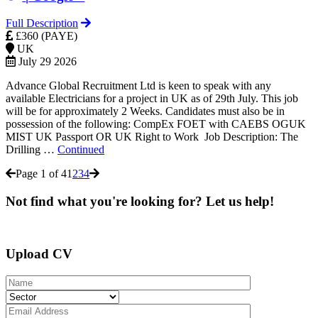
Full Description
£360 (PAYE)
UK
July 29 2026
Advance Global Recruitment Ltd is keen to speak with any
available Electricians for a project in UK as of 29th July. This job
will be for approximately 2 Weeks. Candidates must also be in
possession of the following: CompEx FOET with CAEBS OGUK
MIST UK Passport OR UK Right to Work Job Description: The
Drilling …
Continued
Page 1 of 4
1
2
3
4
Not find what you're looking for? Let us help!
Upload CV