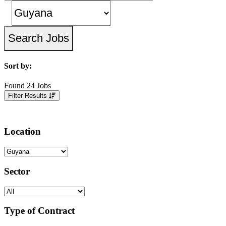
Sort by:
Found 24 Jobs
Filter Results
Location
Sector
Type of Contract