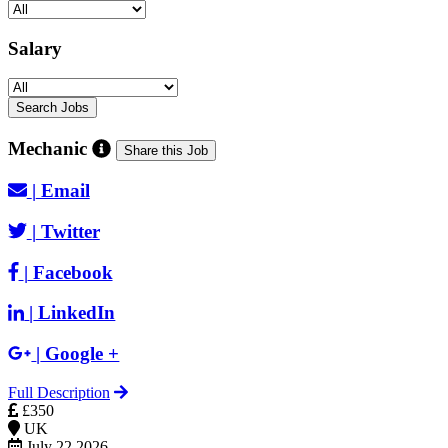
Salary
Mechanic
Share this Job
|
Email
|
Twitter
|
Facebook
|
LinkedIn
|
Google +
Full Description
£350
UK
July 22 2026