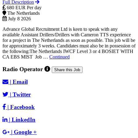
Full Description
680 EUR Per day
The Netherlands
July 8 2026
Advance Global Recruitment Ltd is keen to speak with any
available Assistant Drillers/Drillers with Cameron TTS experience
for a project in The Netherlands as soon as possible. This job will be
for approximately 3 weeks. Candidates must also be in possession of
the following:The Netherlands IWCF Level 3 or 4 BOSIET WITH
CA EBS MIST Job …
Continued
Radio Operator
Share this Job
|
Email
|
Twitter
|
Facebook
|
LinkedIn
|
Google +