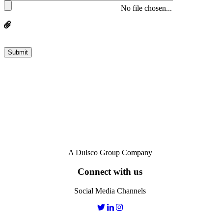
No file chosen...
A Dulsco Group Company
Connect with us
Social Media Channels