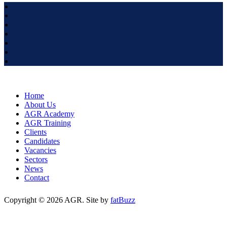
Home
About Us
AGR Academy
AGR Training
Clients
Candidates
Vacancies
Sectors
News
Contact
Copyright © 2026 AGR. Site by
fatBuzz
Cookie Policy