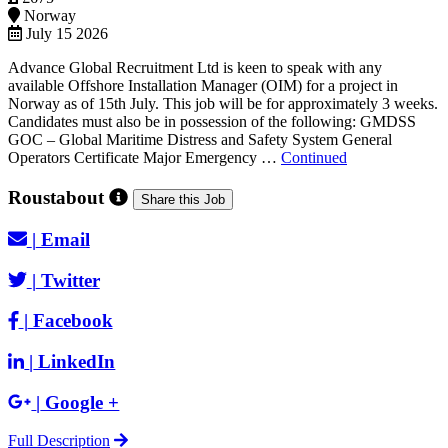
Norway
July 15 2026
Advance Global Recruitment Ltd is keen to speak with any
available Offshore Installation Manager (OIM) for a project in
Norway as of 15th July. This job will be for approximately 3 weeks.
Candidates must also be in possession of the following: GMDSS
GOC – Global Maritime Distress and Safety System General
Operators Certificate Major Emergency …
Continued
Roustabout
Share this Job
|
Email
|
Twitter
|
Facebook
|
LinkedIn
|
Google +
Full Description