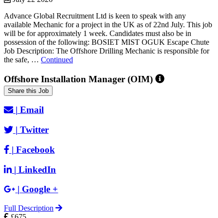
Advance Global Recruitment Ltd is keen to speak with any
available Mechanic for a project in the UK as of 22nd July. This job
will be for approximately 1 week. Candidates must also be in
possession of the following: BOSIET MIST OGUK Escape Chute
Job Description: The Offshore Drilling Mechanic is responsible for
the safe, …
Continued
Offshore Installation Manager (OIM)
Share this Job
|
Email
|
Twitter
|
Facebook
|
LinkedIn
|
Google +
Full Description
£675