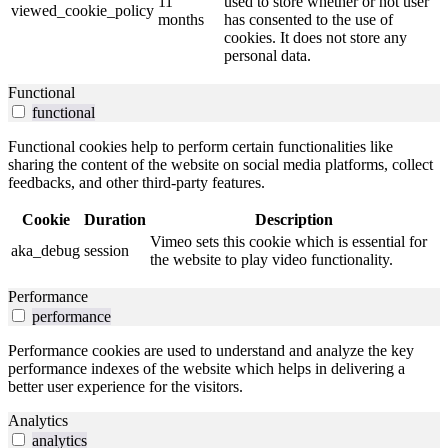
11
used to store whether or not user
viewed_cookie_policy
months
has consented to the use of
cookies. It does not store any
personal data.
Functional
functional
Functional cookies help to perform certain functionalities like
sharing the content of the website on social media platforms, collect
feedbacks, and other third-party features.
Cookie
Duration
Description
Vimeo sets this cookie which is essential for
aka_debug
session
the website to play video functionality.
Performance
performance
Performance cookies are used to understand and analyze the key
performance indexes of the website which helps in delivering a
better user experience for the visitors.
Analytics
analytics