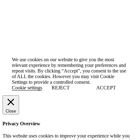
We use cookies on our website to give you the most
relevant experience by remembering your preferences and
repeat visits. By clicking “Accept”, you consent to the use
of ALL the cookies. However you may visit Cookie
Settings to provide a controlled consent.
Cookie settings
REJECT
ACCEPT
Close
Privacy Overview
This website uses cookies to improve your experience while you