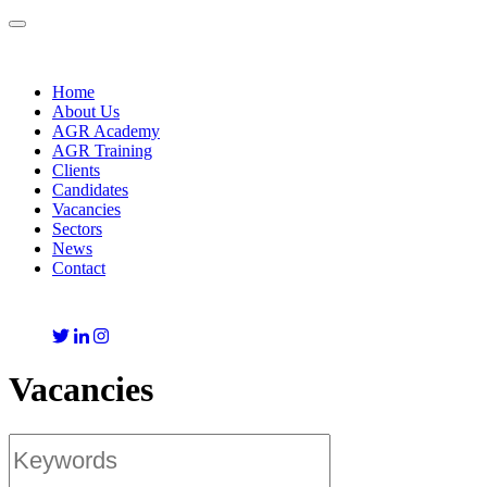
Toggle
navigation
Home
About Us
AGR Academy
AGR Training
Clients
Candidates
Vacancies
Sectors
News
Contact
Vacancies