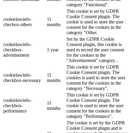
category "Functional".
This cookie is set by GDPR
Cookie Consent plugin. The
cookielawinfo-
11
cookie is used to store the user
checbox-others
months
consent for the cookies in the
category "Other.
Set by the GDPR Cookie
cookielawinfo-
Consent plugin, this cookie is
checkbox-
1 year
used to record the user consent
advertisement
for the cookies in the
"Advertisement" category .
This cookie is set by GDPR
Cookie Consent plugin. The
cookielawinfo-
11
cookies is used to store the user
checkbox-necessary
months
consent for the cookies in the
category "Necessary".
This cookie is set by GDPR
cookielawinfo-
Cookie Consent plugin. The
11
checkbox-
cookie is used to store the user
months
performance
consent for the cookies in the
category "Performance".
The cookie is set by the GDPR
Cookie Consent plugin and is