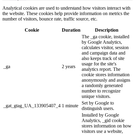
Analytical cookies are used to understand how visitors interact with
the website. These cookies help provide information on metrics the
number of visitors, bounce rate, traffic source, etc.
Cookie
Duration
Description
The _ga cookie, installed
by Google Analytics,
calculates visitor, session
and campaign data and
also keeps track of site
usage for the site's
_ga
2 years
analytics report. The
cookie stores information
anonymously and assigns
a randomly generated
number to recognize
unique visitors.
Set by Google to
_gat_gtag_UA_133905407_4
1 minute
distinguish users.
Installed by Google
Analytics, _gid cookie
stores information on how
visitors use a website,