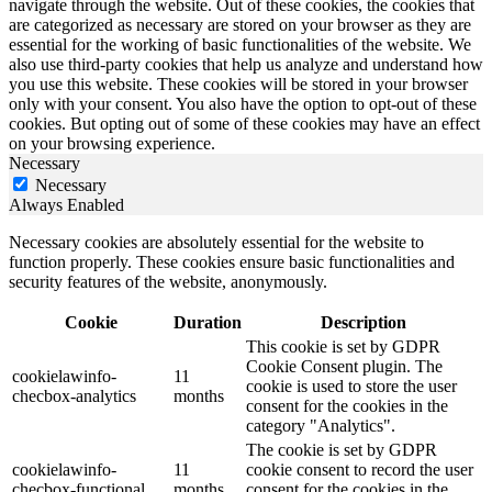
navigate through the website. Out of these cookies, the cookies that
are categorized as necessary are stored on your browser as they are
essential for the working of basic functionalities of the website. We
also use third-party cookies that help us analyze and understand how
you use this website. These cookies will be stored in your browser
only with your consent. You also have the option to opt-out of these
cookies. But opting out of some of these cookies may have an effect
on your browsing experience.
Necessary
Necessary
Always Enabled
Necessary cookies are absolutely essential for the website to
function properly. These cookies ensure basic functionalities and
security features of the website, anonymously.
Cookie
Duration
Description
This cookie is set by GDPR
Cookie Consent plugin. The
cookielawinfo-
11
cookie is used to store the user
checbox-analytics
months
consent for the cookies in the
category "Analytics".
The cookie is set by GDPR
cookielawinfo-
11
cookie consent to record the user
checbox-functional
months
consent for the cookies in the