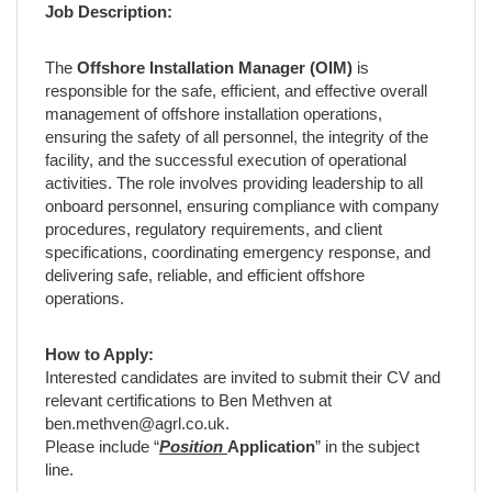
Job Description:
The
Offshore Installation Manager (OIM)
is
responsible for the safe, efficient, and effective overall
management of offshore installation operations,
ensuring the safety of all personnel, the integrity of the
facility, and the successful execution of operational
activities. The role involves providing leadership to all
onboard personnel, ensuring compliance with company
procedures, regulatory requirements, and client
specifications, coordinating emergency response, and
delivering safe, reliable, and efficient offshore
operations.
How to Apply:
Interested candidates are invited to submit their CV and
relevant certifications to Ben Methven at
ben.methven@agrl.co.uk.
Please include “
Position
Application
” in the subject
line.