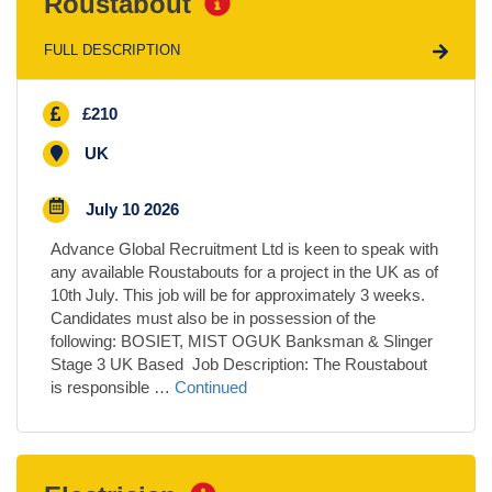
Roustabout
FULL DESCRIPTION
£210
UK
July 10 2026
Advance Global Recruitment Ltd is keen to speak with
any available Roustabouts for a project in the UK as of
10th July. This job will be for approximately 3 weeks.
Candidates must also be in possession of the
following: BOSIET, MIST OGUK Banksman & Slinger
Stage 3 UK Based Job Description: The Roustabout
is responsible …
Continued