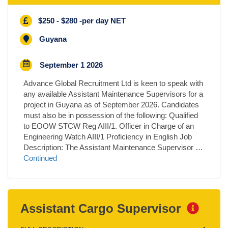
$250 - $280 -per day NET
Guyana
September 1 2026
Advance Global Recruitment Ltd is keen to speak with
any available Assistant Maintenance Supervisors for a
project in Guyana as of September 2026. Candidates
must also be in possession of the following: Qualified
to EOOW STCW Reg AIII/1. Officer in Charge of an
Engineering Watch AIII/1 Proficiency in English Job
Description: The Assistant Maintenance Supervisor …
Continued
Assistant Cargo Supervisor