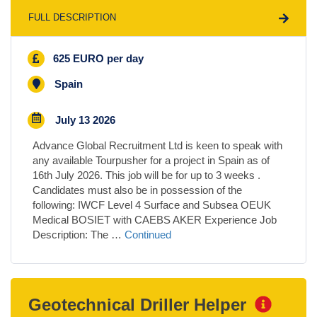
FULL DESCRIPTION
625 EURO per day
Spain
July 13 2026
Advance Global Recruitment Ltd is keen to speak with
any available Tourpusher for a project in Spain as of
16th July 2026. This job will be for up to 3 weeks .
Candidates must also be in possession of the
following: IWCF Level 4 Surface and Subsea OEUK
Medical BOSIET with CAEBS AKER Experience Job
Description: The …
Continued
Geotechnical Driller Helper