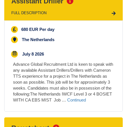
Assistant Driller
FULL DESCRIPTION
680 EUR Per day
The Netherlands
July 8 2026
Advance Global Recruitment Ltd is keen to speak with
any available Assistant Drillers/Drillers with Cameron
TTS experience for a project in The Netherlands as
soon as possible. This job will be for approximately 3
weeks. Candidates must also be in possession of the
following:The Netherlands IWCF Level 3 or 4 BOSIET
WITH CA EBS MIST Job …
Continued