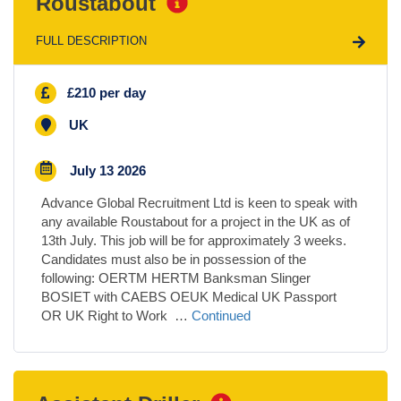
Roustabout
FULL DESCRIPTION
£210 per day
UK
July 13 2026
Advance Global Recruitment Ltd is keen to speak with
any available Roustabout for a project in the UK as of
13th July. This job will be for approximately 3 weeks.
Candidates must also be in possession of the
following: OERTM HERTM Banksman Slinger
BOSIET with CAEBS OEUK Medical UK Passport
OR UK Right to Work …
Continued