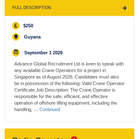
FULL DESCRIPTION
$250
Guyana
September 1 2026
Advance Global Recruitment Ltd is keen to speak with
any available Crane Operators for a project in
Singapore as of August 2026. Candidates must also
be in possession of the following: Valid Crane Operator
Certificate Job Description: The Crane Operator is
responsible for the safe, efficient, and effective
operation of offshore lifting equipment, including the
handling, …
Continued