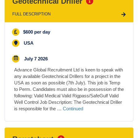
Geotechnical Driller
FULL DESCRIPTION
$600 per day
USA
July 7 2026
Advance Global Recruitment Ltd is keen to speak with
any available Geotechnical Drillers for a project in the
USA as soon as possible (7th July). This job is Temp
to Perm. Candidates must also be in possession of the
following: Valid Medical Valid Rigpass/SafeGulf Valid
Well Control Job Description: The Geotechnical Driller
is responsible for the …
Continued