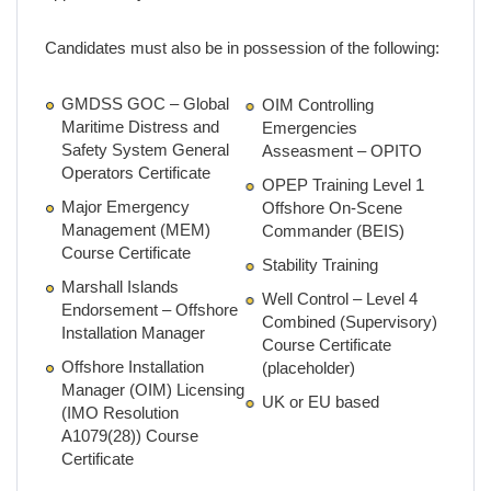
Candidates must also be in possession of the following:
GMDSS GOC – Global
OIM Controlling
Maritime Distress and
Emergencies
Safety System General
Asseasment – OPITO
Operators Certificate
OPEP Training Level 1
Major Emergency
Offshore On-Scene
Management (MEM)
Commander (BEIS)
Course Certificate
Stability Training
Marshall Islands
Well Control – Level 4
Endorsement – Offshore
Combined (Supervisory)
Installation Manager
Course Certificate
Offshore Installation
(placeholder)
Manager (OIM) Licensing
UK or EU based
(IMO Resolution
A1079(28)) Course
Certificate