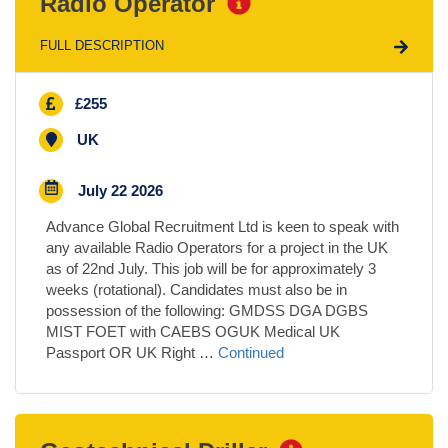
Radio Operator
FULL DESCRIPTION
£255
UK
July 22 2026
Advance Global Recruitment Ltd is keen to speak with
any available Radio Operators for a project in the UK
as of 22nd July. This job will be for approximately 3
weeks (rotational). Candidates must also be in
possession of the following: GMDSS DGA DGBS
MIST FOET with CAEBS OGUK Medical UK
Passport OR UK Right …
Continued