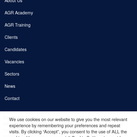
About Us
AGR Academy
AGR Training
Clients
Candidates
Vacancies
Sectors
News
Contact
Copyright © 2026 AGR. Site by
fatBuzz
Disclaimer:
We use cookies on our website to give you the most relevant
Advance Global Recruitment (AGR), a Dulsco Group company,
Cookie Policy
experience by remembering your preferences and repeat
never requests or accepts payment from applicants for
visits. By clicking “Accept”, you consent to the use of ALL the
employment. Job offers should always be verified through