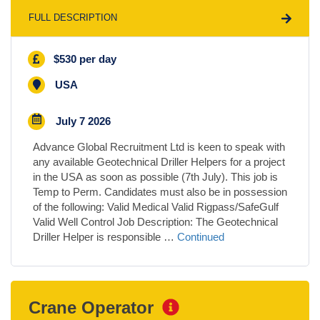
FULL DESCRIPTION
$530 per day
USA
July 7 2026
Advance Global Recruitment Ltd is keen to speak with
any available Geotechnical Driller Helpers for a project
in the USA as soon as possible (7th July). This job is
Temp to Perm. Candidates must also be in possession
of the following: Valid Medical Valid Rigpass/SafeGulf
Valid Well Control Job Description: The Geotechnical
Driller Helper is responsible …
Continued
Crane Operator