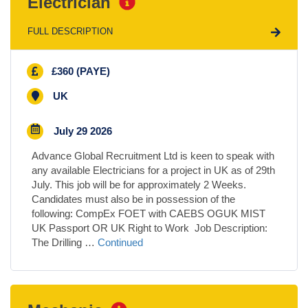
Electrician
FULL DESCRIPTION
£360 (PAYE)
UK
July 29 2026
Advance Global Recruitment Ltd is keen to speak with
any available Electricians for a project in UK as of 29th
July. This job will be for approximately 2 Weeks.
Candidates must also be in possession of the
following: CompEx FOET with CAEBS OGUK MIST
UK Passport OR UK Right to Work Job Description:
The Drilling …
Continued