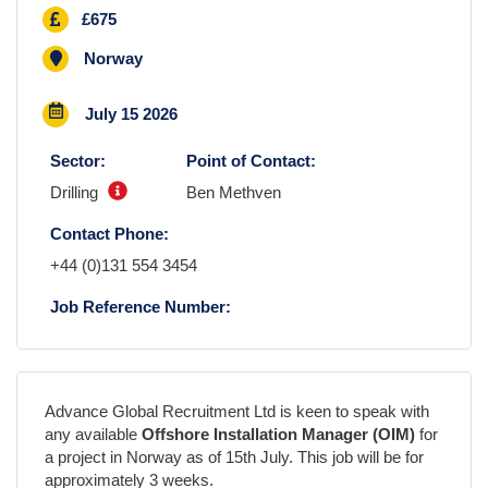
£675
Norway
July 15 2026
Sector:
Point of Contact:
Drilling
Ben Methven
Contact Phone:
+44 (0)131 554 3454
Job Reference Number:
Advance Global Recruitment Ltd is keen to speak with
any available
Offshore Installation Manager (OIM)
for
a project in
Norway
as
of
15th July
. This job will be for
approximately
3 weeks
.