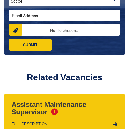
No file chosen...
Related Vacancies
Assistant Maintenance
Supervisor
FULL DESCRIPTION