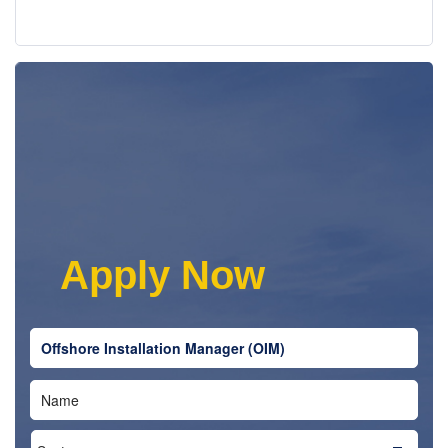
|
Share this job
|
|
Twitter
Email
|
Facebook
|
|
Google +
LinkedIn
Apply Now