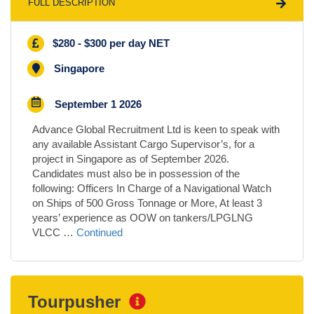
FULL DESCRIPTION
$280 - $300 per day NET
Singapore
September 1 2026
Advance Global Recruitment Ltd is keen to speak with
any available Assistant Cargo Supervisor’s, for a
project in Singapore as of September 2026.
Candidates must also be in possession of the
following: Officers In Charge of a Navigational Watch
on Ships of 500 Gross Tonnage or More, At least 3
years’ experience as OOW on tankers/LPGLNG
VLCC …
Continued
Tourpusher