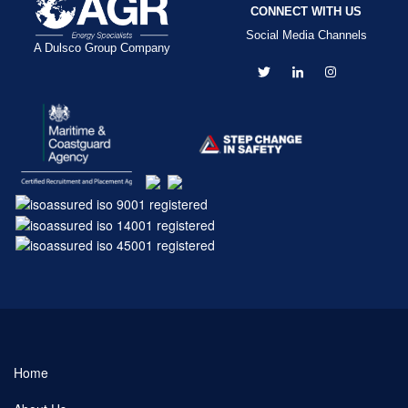
CONNECT WITH US
Social Media Channels
A Dulsco Group Company
Home