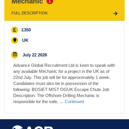
Mechanic
FULL DESCRIPTION
£350
UK
July 22 2026
Advance Global Recruitment Ltd is keen to speak with
any available Mechanic for a project in the UK as of
22nd July. This job will be for approximately 1 week.
Candidates must also be in possession of the
following: BOSIET MIST OGUK Escape Chute Job
Description: The Offshore Drilling Mechanic is
responsible for the safe, …
Continued