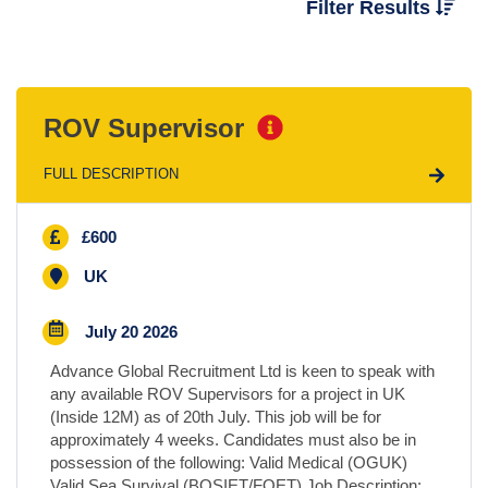
Filter Results
Location
ROV Supervisor
Sector
FULL DESCRIPTION
Type of Contract
£600
Salary
UK
July 20 2026
Advance Global Recruitment Ltd is keen to speak with
any available ROV Supervisors for a project in UK
(Inside 12M) as of 20th July. This job will be for
approximately 4 weeks. Candidates must also be in
possession of the following: Valid Medical (OGUK)
Valid Sea Survival (BOSIET/FOET) Job Description: