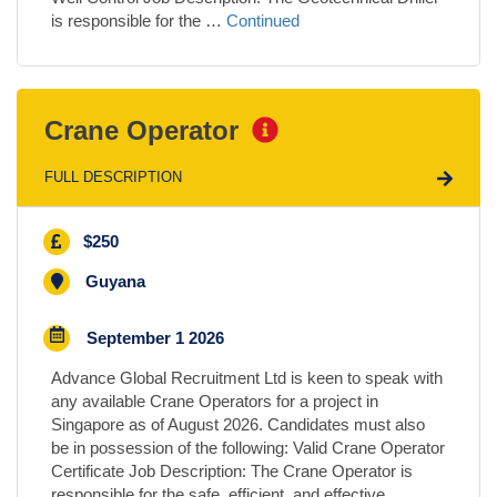
is responsible for the …
Continued
Crane Operator
FULL DESCRIPTION
$250
Guyana
September 1 2026
Advance Global Recruitment Ltd is keen to speak with
any available Crane Operators for a project in
Singapore as of August 2026. Candidates must also
be in possession of the following: Valid Crane Operator
Certificate Job Description: The Crane Operator is
responsible for the safe, efficient, and effective