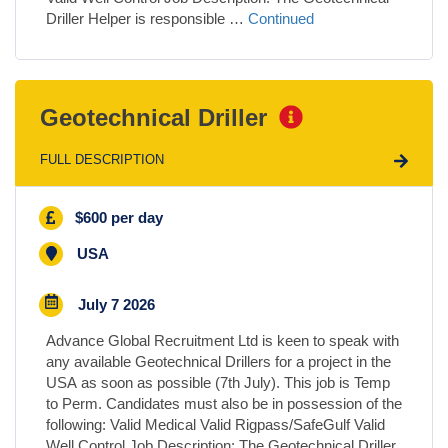
Driller Helper is responsible …
Continued
Geotechnical Driller
FULL DESCRIPTION
$600 per day
USA
July 7 2026
Advance Global Recruitment Ltd is keen to speak with
any available Geotechnical Drillers for a project in the
USA as soon as possible (7th July). This job is Temp
to Perm. Candidates must also be in possession of the
following: Valid Medical Valid Rigpass/SafeGulf Valid
Well Control Job Description: The Geotechnical Driller