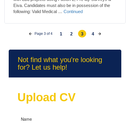
Eiva. Candidates must also be in possession of the
following: Valid Medical …
Continued
1
2
3
4
Page 3 of 4
Not find what you're looking
for? Let us help!
Upload CV