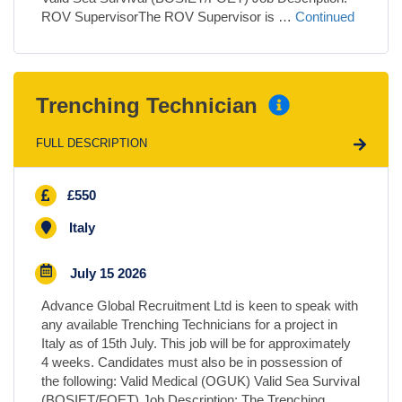
ROV SupervisorThe ROV Supervisor is …
Continued
Trenching Technician
FULL DESCRIPTION
£550
Italy
July 15 2026
Advance Global Recruitment Ltd is keen to speak with
any available Trenching Technicians for a project in
Italy as of 15th July. This job will be for approximately
4 weeks. Candidates must also be in possession of
the following: Valid Medical (OGUK) Valid Sea Survival
(BOSIET/FOET) Job Description: The Trenching