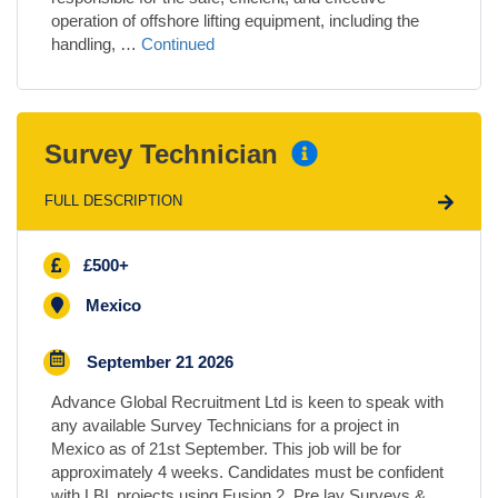
operation of offshore lifting equipment, including the
handling, …
Continued
Survey Technician
FULL DESCRIPTION
£500+
Mexico
September 21 2026
Advance Global Recruitment Ltd is keen to speak with
any available Survey Technicians for a project in
Mexico as of 21st September. This job will be for
approximately 4 weeks. Candidates must be confident
with LBL projects using Fusion 2, Pre lay Surveys &