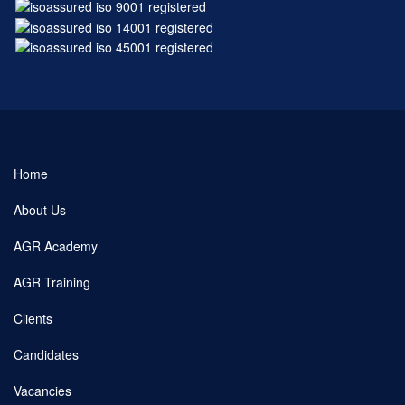
Home
About Us
AGR Academy
AGR Training
Clients
Candidates
Vacancies