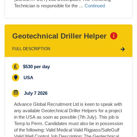
Technician is responsible for the …
Continued
Geotechnical Driller Helper
FULL DESCRIPTION
$530 per day
USA
July 7 2026
Advance Global Recruitment Ltd is keen to speak with
any available Geotechnical Driller Helpers for a project
in the USA as soon as possible (7th July). This job is
Temp to Perm. Candidates must also be in possession
of the following: Valid Medical Valid Rigpass/SafeGulf
Valid Well Control Job Description: The Geotechnical