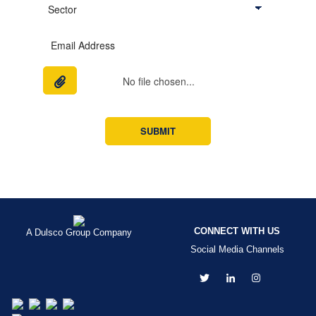
No file chosen...
CONNECT WITH US
A Dulsco Group Company
Social Media Channels