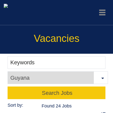
Toggle
naviga
Vacancies
Sort by:
Found 24 Jobs