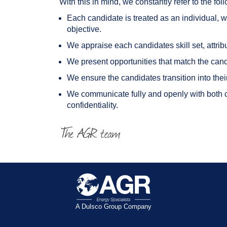
With this in mind, we constantly refer to the f
Each candidate is treated as an individual, w
objective.
We appraise each candidates skill set, attrib
We present opportunities that match the cand
We ensure the candidates transition into the
We communicate fully and openly with both cl
confidentiality.
A Dulsco Group Company