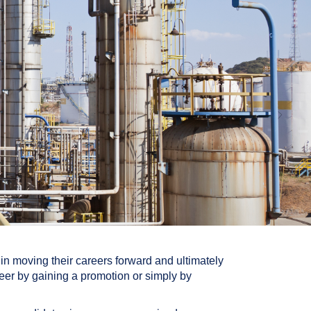
in moving their careers forward and ultimately
reer by gaining a promotion or simply by