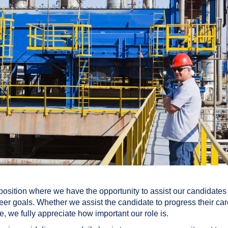
sition where we have the opportunity to assist our candidates 
eer goals. Whether we assist the candidate to progress their ca
, we fully appreciate how important our role is.