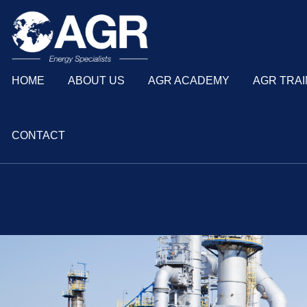
HOME
ABOUT US
AGR ACADEMY
AGR TRAI
CONTACT