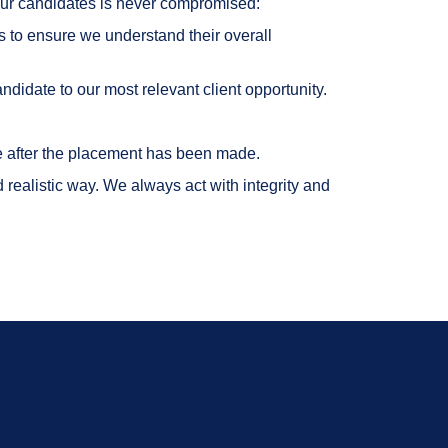
o our candidates is never compromised:
s to ensure we understand their overall
ndidate to our most relevant client opportunity.
ce after the placement has been made.
realistic way. We always act with integrity and