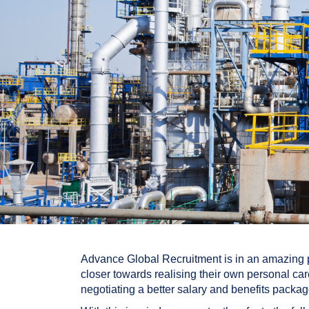
Advance Global Recruitment is in an amazing po
closer towards realising their own personal car
negotiating a better salary and benefits package