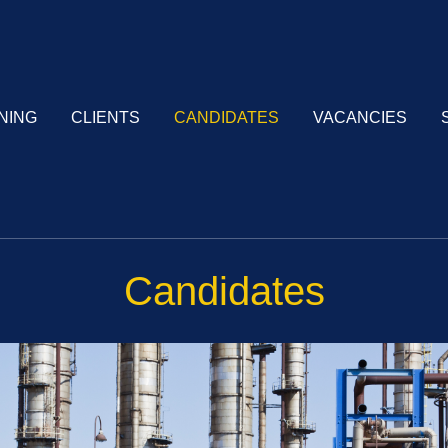
NING
CLIENTS
CANDIDATES
VACANCIES
Candidates