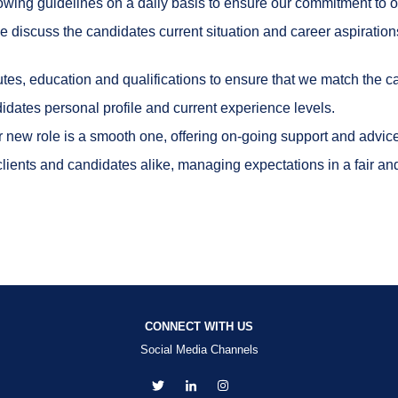
ollowing guidelines on a daily basis to ensure our commitment t
e discuss the candidates current situation and career aspiration
utes, education and qualifications to ensure that we match the ca
idates personal profile and current experience levels.
ir new role is a smooth one, offering on-going support and advi
ients and candidates alike, managing expectations in a fair and 
CONNECT WITH US
Social Media Channels