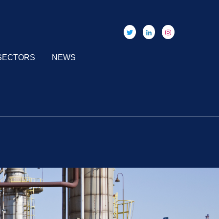
SECTORS
NEWS