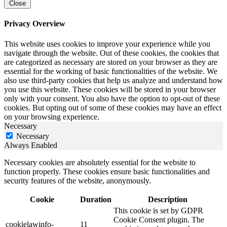
Close
Privacy Overview
This website uses cookies to improve your experience while you
navigate through the website. Out of these cookies, the cookies that
are categorized as necessary are stored on your browser as they are
essential for the working of basic functionalities of the website. We
also use third-party cookies that help us analyze and understand how
you use this website. These cookies will be stored in your browser
only with your consent. You also have the option to opt-out of these
cookies. But opting out of some of these cookies may have an effect
on your browsing experience.
Necessary
Necessary
Always Enabled
Necessary cookies are absolutely essential for the website to
function properly. These cookies ensure basic functionalities and
security features of the website, anonymously.
Cookie
Duration
Description
This cookie is set by GDPR
Cookie Consent plugin. The
cookielawinfo-
11