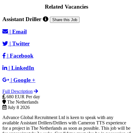
Related Vacancies
Assistant Driller
Share this Job
|
Email
|
Twitter
|
Facebook
|
LinkedIn
|
Google +
Full Description
680 EUR Per day
The Netherlands
July 8 2026
Advance Global Recruitment Ltd is keen to speak with any
available Assistant Drillers/Drillers with Cameron TTS experience
for a project in The Netherlands as soon as possible. This job will be