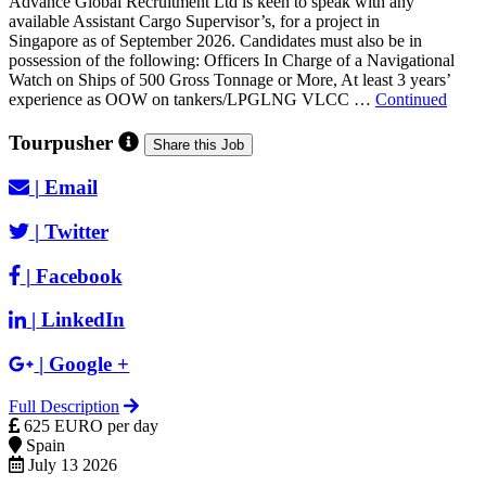
Advance Global Recruitment Ltd is keen to speak with any
available Assistant Cargo Supervisor’s, for a project in
Singapore as of September 2026. Candidates must also be in
possession of the following: Officers In Charge of a Navigational
Watch on Ships of 500 Gross Tonnage or More, At least 3 years’
experience as OOW on tankers/LPGLNG VLCC …
Continued
Tourpusher
Share this Job
|
Email
|
Twitter
|
Facebook
|
LinkedIn
|
Google +
Full Description
625 EURO per day
Spain
July 13 2026