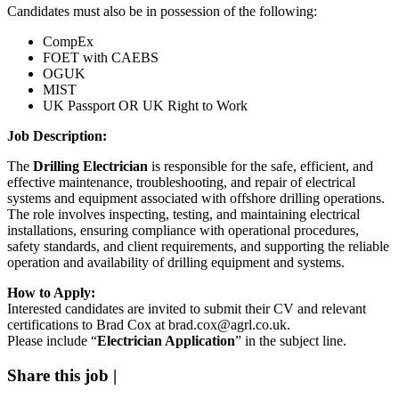
Candidates must also be in possession of the following:
CompEx
FOET with CAEBS
OGUK
MIST
UK Passport OR UK Right to Work
Job Description:
The
Drilling Electrician
is responsible for the safe, efficient, and
effective maintenance, troubleshooting, and repair of electrical
systems and equipment associated with offshore drilling operations.
The role involves inspecting, testing, and maintaining electrical
installations, ensuring compliance with operational procedures,
safety standards, and client requirements, and supporting the reliable
operation and availability of drilling equipment and systems.
How to Apply:
Interested candidates are invited to submit their CV and relevant
certifications to
Brad Cox
at brad.cox@agrl.co.uk.
Please include “
Electrician Application
” in the subject line.
Share this job
|