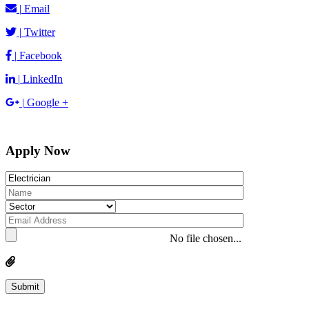
|
Email
|
Twitter
|
Facebook
|
LinkedIn
|
Google +
Apply Now
No file chosen...