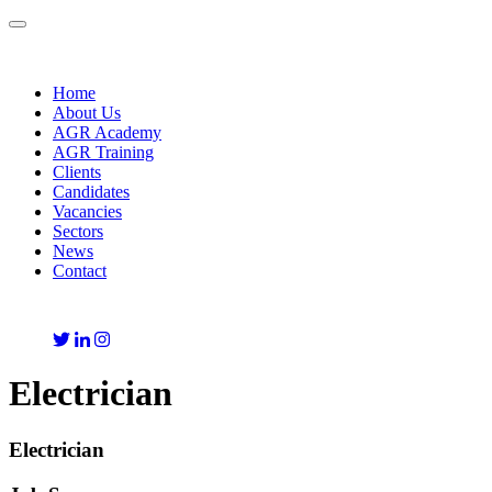
Toggle
navigation
Home
About Us
AGR Academy
AGR Training
Clients
Candidates
Vacancies
Sectors
News
Contact
Electrician
Electrician