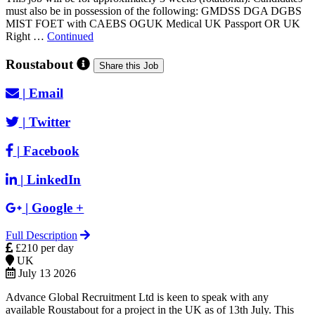
must also be in possession of the following: GMDSS DGA DGBS
MIST FOET with CAEBS OGUK Medical UK Passport OR UK
Right …
Continued
Roustabout
Share this Job
|
Email
|
Twitter
|
Facebook
|
LinkedIn
|
Google +
Full Description
£210 per day
UK
July 13 2026
Advance Global Recruitment Ltd is keen to speak with any
available Roustabout for a project in the UK as of 13th July. This