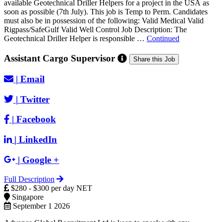
available Geotechnical Driller Helpers for a project in the USA as
soon as possible (7th July). This job is Temp to Perm. Candidates
must also be in possession of the following: Valid Medical Valid
Rigpass/SafeGulf Valid Well Control Job Description: The
Geotechnical Driller Helper is responsible …
Continued
Assistant Cargo Supervisor
Share this Job
|
Email
|
Twitter
|
Facebook
|
LinkedIn
|
Google +
Full Description
$280 - $300 per day NET
Singapore
September 1 2026