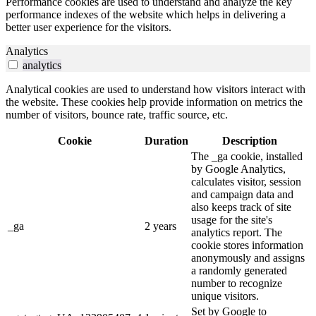
Performance cookies are used to understand and analyze the key
performance indexes of the website which helps in delivering a
better user experience for the visitors.
Analytics
analytics
Analytical cookies are used to understand how visitors interact with
the website. These cookies help provide information on metrics the
number of visitors, bounce rate, traffic source, etc.
Cookie
Duration
Description
The _ga cookie, installed
by Google Analytics,
calculates visitor, session
and campaign data and
also keeps track of site
usage for the site's
_ga
2 years
analytics report. The
cookie stores information
anonymously and assigns
a randomly generated
number to recognize
unique visitors.
Set by Google to