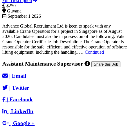
Full Description
$250
Guyana
September 1 2026
Advance Global Recruitment Ltd is keen to speak with any
available Crane Operators for a project in Singapore as of August
2026. Candidates must also be in possession of the following: Valid
Crane Operator Certificate Job Description: The Crane Operator is
responsible for the safe, efficient, and effective operation of offshore
lifting equipment, including the handling, …
Continued
Assistant Maintenance Supervisor
Share this Job
|
Email
|
Twitter
|
Facebook
|
LinkedIn
|
Google +