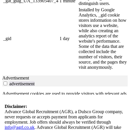
_gat_gtag_UA_133905407_4
1 minute
distinguish users.
Installed by Google
Analytics, _gid cookie
stores information on how
visitors use a website,
while also creating an
analytics report of the
_gid
1 day
website's performance.
Some of the data that are
collected include the
number of visitors, their
source, and the pages they
visit anonymously.
Advertisement
advertisement
Advertisement cookies are used to provide visitors with relevant ads
and marketing campaigns. These cookies track visitors across
websites and collect information to provide customized ads.
Disclaimer:
Advance Global Recruitment (AGR), a Dulsco Group company,
Others
never requests or accepts payment from applicants for
others
employment. Job offers should always be verified through
info@agrl.co.uk
. Advance Global Recruitment (AGR) will take
Other uncategorized cookies are those that are being analyzed and