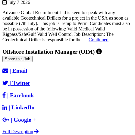
July 7 2026
Advance Global Recruitment Ltd is keen to speak with any
available Geotechnical Drillers for a project in the USA as soon as
possible (7th July). This job is Temp to Perm. Candidates must also
be in possession of the following: Valid Medical Valid
Rigpass/SafeGulf Valid Well Control Job Description: The
Geotechnical Driller is responsible for the …
Continued
Offshore Installation Manager (OIM)
Share this Job
|
Email
|
Twitter
|
Facebook
|
LinkedIn
|
Google +
Full Description