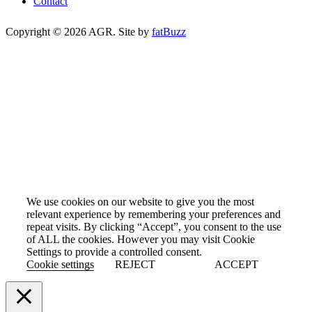
Contact
Copyright © 2026 AGR. Site by
fatBuzz
Cookie Policy
We use cookies on our website to give you the most
relevant experience by remembering your preferences and
repeat visits. By clicking “Accept”, you consent to the use
of ALL the cookies. However you may visit Cookie
Settings to provide a controlled consent.
Cookie settings
REJECT
ACCEPT