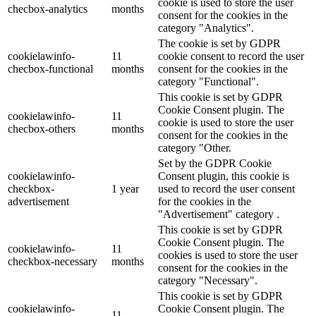
cookie is used to store the user
checbox-analytics
months
consent for the cookies in the
category "Analytics".
The cookie is set by GDPR
cookielawinfo-
11
cookie consent to record the user
checbox-functional
months
consent for the cookies in the
category "Functional".
This cookie is set by GDPR
Cookie Consent plugin. The
cookielawinfo-
11
cookie is used to store the user
checbox-others
months
consent for the cookies in the
category "Other.
Set by the GDPR Cookie
cookielawinfo-
Consent plugin, this cookie is
checkbox-
1 year
used to record the user consent
advertisement
for the cookies in the
"Advertisement" category .
This cookie is set by GDPR
Cookie Consent plugin. The
cookielawinfo-
11
cookies is used to store the user
checkbox-necessary
months
consent for the cookies in the
category "Necessary".
This cookie is set by GDPR
cookielawinfo-
Cookie Consent plugin. The
11