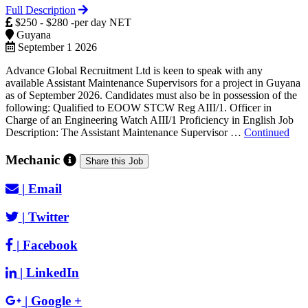
Full Description
$250 - $280 -per day NET
Guyana
September 1 2026
Advance Global Recruitment Ltd is keen to speak with any
available Assistant Maintenance Supervisors for a project in Guyana
as of September 2026. Candidates must also be in possession of the
following: Qualified to EOOW STCW Reg AIII/1. Officer in
Charge of an Engineering Watch AIII/1 Proficiency in English Job
Description: The Assistant Maintenance Supervisor …
Continued
Mechanic
Share this Job
|
Email
|
Twitter
|
Facebook
|
LinkedIn
|
Google +