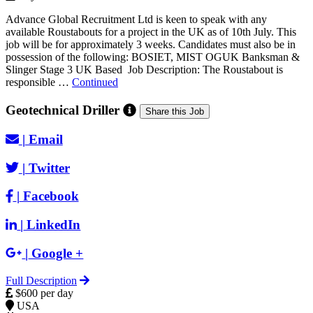
Advance Global Recruitment Ltd is keen to speak with any
available Roustabouts for a project in the UK as of 10th July. This
job will be for approximately 3 weeks. Candidates must also be in
possession of the following: BOSIET, MIST OGUK Banksman &
Slinger Stage 3 UK Based Job Description: The Roustabout is
responsible …
Continued
Geotechnical Driller
Share this Job
|
Email
|
Twitter
|
Facebook
|
LinkedIn
|
Google +
Full Description
$600 per day
USA