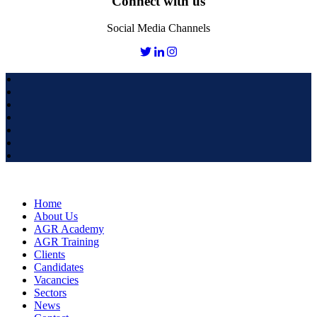
Connect with us
Social Media Channels
Home
About Us
AGR Academy
AGR Training
Clients
Candidates
Vacancies
Sectors
News