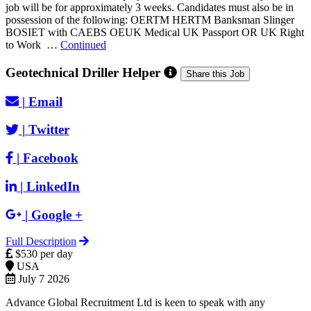
job will be for approximately 3 weeks. Candidates must also be in
possession of the following: OERTM HERTM Banksman Slinger
BOSIET with CAEBS OEUK Medical UK Passport OR UK Right
to Work …
Continued
Geotechnical Driller Helper
Share this Job
|
Email
|
Twitter
|
Facebook
|
LinkedIn
|
Google +
Full Description
$530 per day
USA
July 7 2026
Advance Global Recruitment Ltd is keen to speak with any