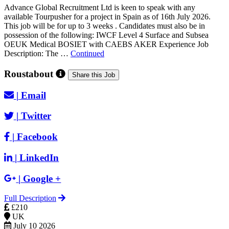
Advance Global Recruitment Ltd is keen to speak with any
available Tourpusher for a project in Spain as of 16th July 2026.
This job will be for up to 3 weeks . Candidates must also be in
possession of the following: IWCF Level 4 Surface and Subsea
OEUK Medical BOSIET with CAEBS AKER Experience Job
Description: The …
Continued
Roustabout
Share this Job
|
Email
|
Twitter
|
Facebook
|
LinkedIn
|
Google +
Full Description
£210
UK
July 10 2026