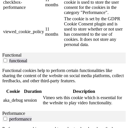
checkbox-
cookie is used to store the user
months
performance
consent for the cookies in the
category "Performance".
The cookie is set by the GDPR
Cookie Consent plugin and is
11
used to store whether or not user
viewed_cookie_policy
months
has consented to the use of
cookies. It does not store any
personal data.
Functional
functional
Functional cookies help to perform certain functionalities like
sharing the content of the website on social media platforms, collect
feedbacks, and other third-party features.
Cookie
Duration
Description
Vimeo sets this cookie which is essential for
aka_debug
session
the website to play video functionality.
Performance
performance