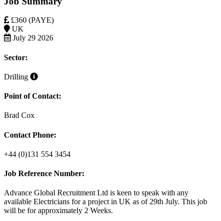
Job Summary
£360 (PAYE)
UK
July 29 2026
Sector:
Drilling
Point of Contact:
Brad Cox
Contact Phone:
+44 (0)131 554 3454
Job Reference Number:
Advance Global Recruitment Ltd is keen to speak with any
available
Electricians
for a project in UK
as
of 29th July. This job
will be for approximately
2 Weeks
.