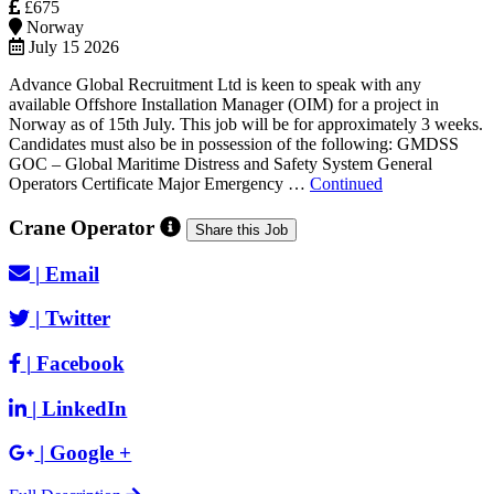
£675
Norway
July 15 2026
Advance Global Recruitment Ltd is keen to speak with any
available Offshore Installation Manager (OIM) for a project in
Norway as of 15th July. This job will be for approximately 3 weeks.
Candidates must also be in possession of the following: GMDSS
GOC – Global Maritime Distress and Safety System General
Operators Certificate Major Emergency …
Continued
Crane Operator
Share this Job
|
Email
|
Twitter
|
Facebook
|
LinkedIn
|
Google +