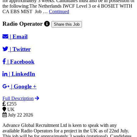
for approximately 3 weeks. Candidates must also be in possession of
the following:The Netherlands IWCF Level 3 or 4 BOSIET WITH
CA EBS MIST Job …
Continued
Radio Operator
Share this Job
|
Email
|
Twitter
|
Facebook
|
LinkedIn
|
Google +
Full Description
£255
UK
July 22 2026
Advance Global Recruitment Ltd is keen to speak with any
available Radio Operators for a project in the UK as of 22nd July.
This job will be for approximately 3 weeks (rotational). Candidates