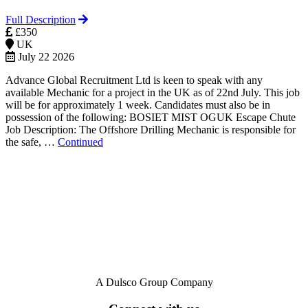
Full Description
£350
UK
July 22 2026
Advance Global Recruitment Ltd is keen to speak with any
available Mechanic for a project in the UK as of 22nd July. This job
will be for approximately 1 week. Candidates must also be in
possession of the following: BOSIET MIST OGUK Escape Chute
Job Description: The Offshore Drilling Mechanic is responsible for
the safe, …
Continued
A Dulsco Group Company