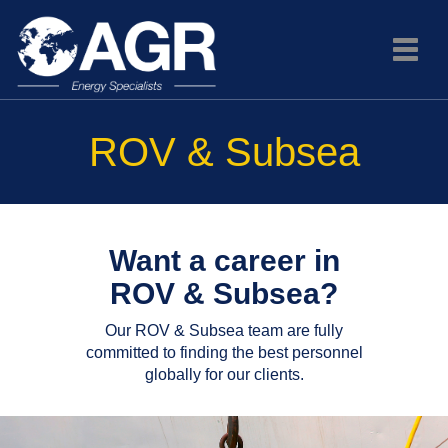
Toggle
naviga
ROV & Subsea
Want a career in
ROV & Subsea?
Our ROV & Subsea team are fully
committed to finding the best personnel
globally for our clients.