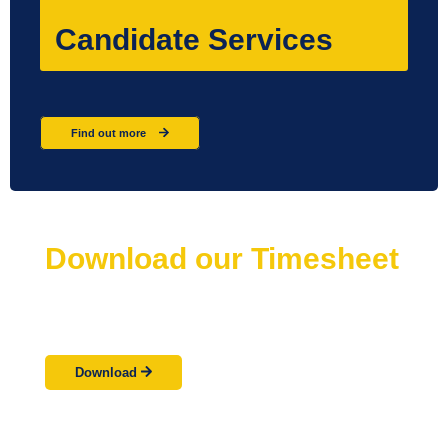
Candidate Services
Find out more
Download our Timesheet
Need more timesheets?
Not a problem
Download