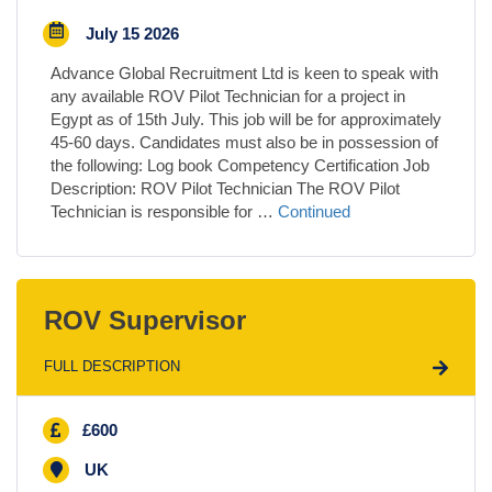
July 15 2026
Advance Global Recruitment Ltd is keen to speak with
any available ROV Pilot Technician for a project in
Egypt as of 15th July. This job will be for approximately
45-60 days. Candidates must also be in possession of
the following: Log book Competency Certification Job
Description: ROV Pilot Technician The ROV Pilot
Technician is responsible for …
Continued
ROV Supervisor
FULL DESCRIPTION
£600
UK