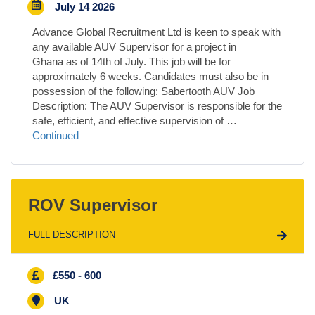
July 14 2026
Advance Global Recruitment Ltd is keen to speak with
any available AUV Supervisor for a project in
Ghana as of 14th of July. This job will be for
approximately 6 weeks. Candidates must also be in
possession of the following: Sabertooth AUV Job
Description: The AUV Supervisor is responsible for the
safe, efficient, and effective supervision of …
Continued
ROV Supervisor
FULL DESCRIPTION
£550 - 600
UK