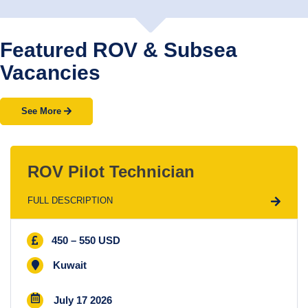
Featured ROV & Subsea
Vacancies
See More
ROV Pilot Technician
FULL DESCRIPTION
450 – 550 USD
Kuwait
July 17 2026