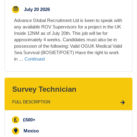
July 20 2026
Advance Global Recruitment Ltd is keen to speak with
any available ROV Supervisors for a project in the UK
Inside 12NM as of July 20th. This job will be for
approximately 4 weeks. Candidates must also be in
possession of the following: Valid OGUK Medical Valid
Sea Survival (BOSIET/FOET) Have the right to work
in …
Continued
Survey Technician
FULL DESCRIPTION
£500+
Mexico