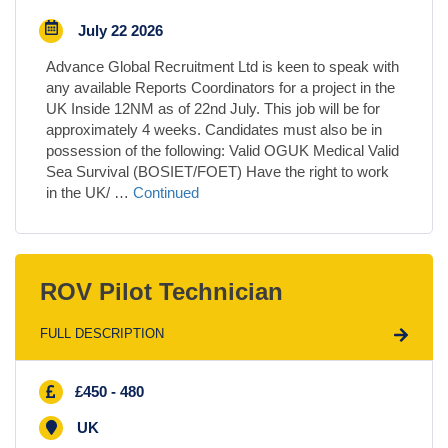
July 22 2026
Advance Global Recruitment Ltd is keen to speak with
any available Reports Coordinators for a project in the
UK Inside 12NM as of 22nd July. This job will be for
approximately 4 weeks. Candidates must also be in
possession of the following: Valid OGUK Medical Valid
Sea Survival (BOSIET/FOET) Have the right to work
in the UK/ …
Continued
ROV Pilot Technician
FULL DESCRIPTION
£450 - 480
UK