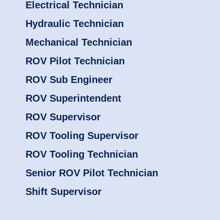
Electrical Technician
Hydraulic Technician
Mechanical Technician
ROV Pilot Technician
ROV Sub Engineer
ROV Superintendent
ROV Supervisor
ROV Tooling Supervisor
ROV Tooling Technician
Senior ROV Pilot Technician
Shift Supervisor