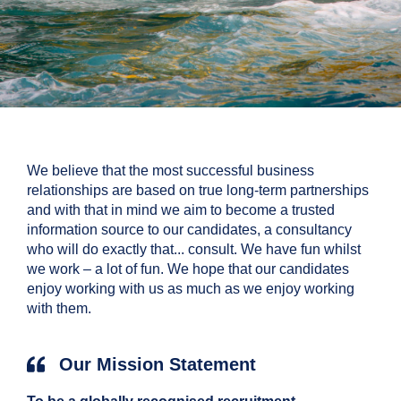
We believe that the most successful business
relationships are based on true long-term partnerships
and with that in mind we aim to become a trusted
information source to our candidates, a consultancy
who will do exactly that... consult. We have fun whilst
we work – a lot of fun. We hope that our candidates
enjoy working with us as much as we enjoy working
with them.
Our Mission Statement