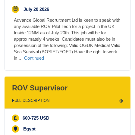
July 20 2026
Advance Global Recruitment Ltd is keen to speak with
any available ROV Pilot Tech for a project in the UK
Inside 12NM as of July 20th. This job will be for
approximately 4 weeks. Candidates must also be in
possession of the following: Valid OGUK Medical Valid
Sea Survival (BOSIET/FOET) Have the right to work
in …
Continued
ROV Supervisor
FULL DESCRIPTION
600-725 USD
Egypt