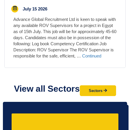
July 15 2026
Advance Global Recruitment Ltd is keen to speak with
any available ROV Supervisors for a project in Egypt
as of 15th July. This job will be for approximately 45-60
days. Candidates must also be in possession of the
following: Log book Competency Certification Job
Description: ROV Supervisor The ROV Supervisor is
responsible for the safe, efficient, …
Continued
View all Sectors
Sectors
Not find what you're looking for?
Let us help!