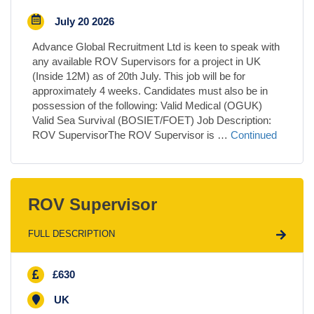
July 20 2026
Advance Global Recruitment Ltd is keen to speak with
any available ROV Supervisors for a project in UK
(Inside 12M) as of 20th July. This job will be for
approximately 4 weeks. Candidates must also be in
possession of the following: Valid Medical (OGUK)
Valid Sea Survival (BOSIET/FOET) Job Description:
ROV SupervisorThe ROV Supervisor is …
Continued
ROV Supervisor
FULL DESCRIPTION
£630
UK