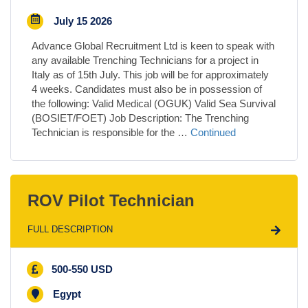
July 15 2026
Advance Global Recruitment Ltd is keen to speak with
any available Trenching Technicians for a project in
Italy as of 15th July. This job will be for approximately
4 weeks. Candidates must also be in possession of
the following: Valid Medical (OGUK) Valid Sea Survival
(BOSIET/FOET) Job Description: The Trenching
Technician is responsible for the …
Continued
ROV Pilot Technician
FULL DESCRIPTION
500-550 USD
Egypt