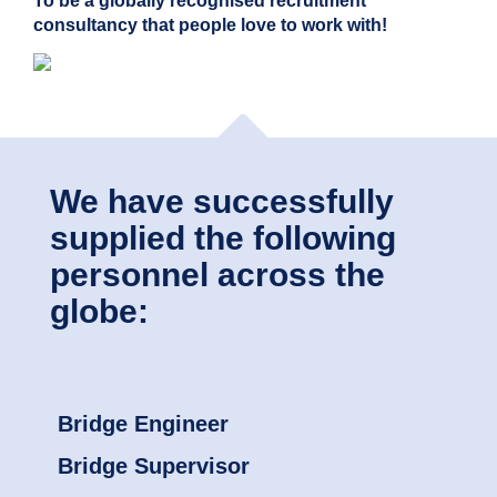
To be a globally recognised recruitment
consultancy that people love to work with!
We have successfully
supplied the following
personnel across the
globe:
Bridge Engineer
Bridge Supervisor