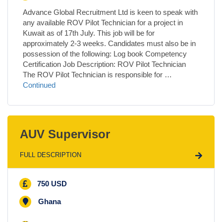
Advance Global Recruitment Ltd is keen to speak with
any available ROV Pilot Technician for a project in
Kuwait as of 17th July. This job will be for
approximately 2-3 weeks. Candidates must also be in
possession of the following: Log book Competency
Certification Job Description: ROV Pilot Technician
The ROV Pilot Technician is responsible for …
Continued
AUV Supervisor
FULL DESCRIPTION
750 USD
Ghana