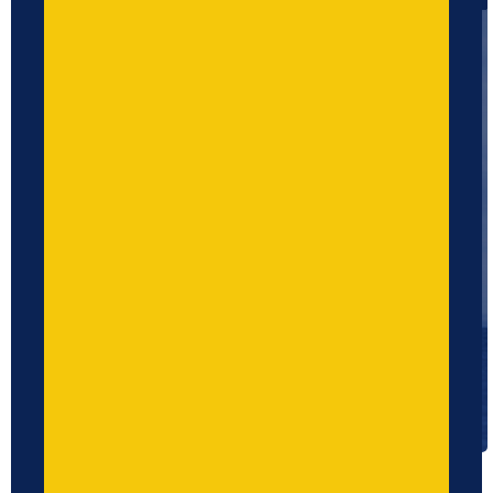
Upload CV
No file chosen...