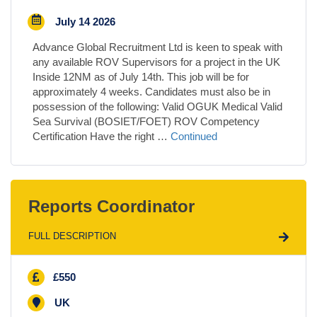
July 14 2026
Advance Global Recruitment Ltd is keen to speak with
any available ROV Supervisors for a project in the UK
Inside 12NM as of July 14th. This job will be for
approximately 4 weeks. Candidates must also be in
possession of the following: Valid OGUK Medical Valid
Sea Survival (BOSIET/FOET) ROV Competency
Certification Have the right …
Continued
Reports Coordinator
FULL DESCRIPTION
£550
UK