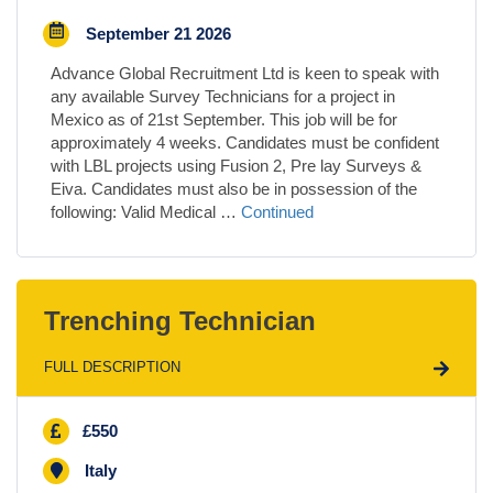
September 21 2026
Advance Global Recruitment Ltd is keen to speak with
any available Survey Technicians for a project in
Mexico as of 21st September. This job will be for
approximately 4 weeks. Candidates must be confident
with LBL projects using Fusion 2, Pre lay Surveys &
Eiva. Candidates must also be in possession of the
following: Valid Medical …
Continued
Trenching Technician
FULL DESCRIPTION
£550
Italy