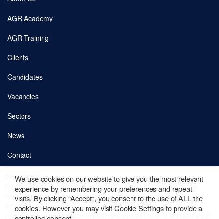
AGR Academy
AGR Training
Clients
Candidates
Vacancies
Sectors
News
Contact
Disclaimer:
We use cookies on our website to give you the most relevant
Copyright © 2026 AGR. Site by
fatBuzz
Advance Global Recruitment (AGR), a Dulsco Group company,
experience by remembering your preferences and repeat
never requests or accepts payment from applicants for
Cookie Policy
visits. By clicking “Accept”, you consent to the use of ALL the
employment. Job offers should always be verified through
cookies. However you may visit Cookie Settings to provide a
info@agrl.co.uk
. Advance Global Recruitment (AGR) will take legal
controlled consent.