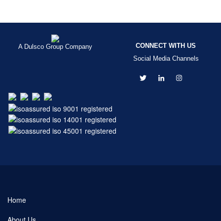
CONNECT WITH US
A Dulsco Group Company
Social Media Channels
Home
About Us