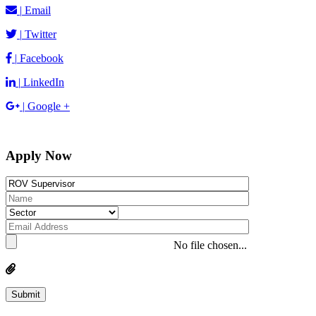
|
Email
|
Twitter
|
Facebook
|
LinkedIn
|
Google +
Apply Now
No file chosen...