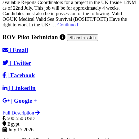
available Reports Coordinators for a project in the UK Inside 12NM
as of 22nd July. This job will be for approximately 4 weeks.
Candidates must also be in possession of the following: Valid
OGUK Medical Valid Sea Survival (BOSIET/FOET) Have the
right to work in the UK/ …
Continued
ROV Pilot Technician
Share this Job
|
Email
|
Twitter
|
Facebook
|
LinkedIn
|
Google +
Full Description
500-550 USD
Egypt
July 15 2026