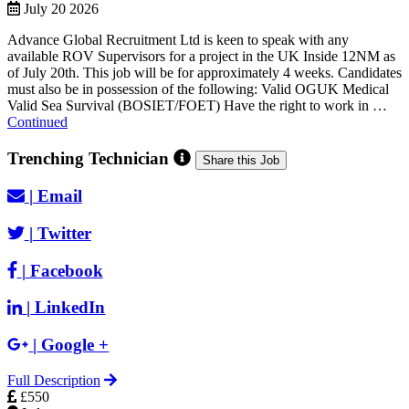
July 20 2026
Advance Global Recruitment Ltd is keen to speak with any
available ROV Supervisors for a project in the UK Inside 12NM as
of July 20th. This job will be for approximately 4 weeks. Candidates
must also be in possession of the following: Valid OGUK Medical
Valid Sea Survival (BOSIET/FOET) Have the right to work in …
Continued
Trenching Technician
Share this Job
|
Email
|
Twitter
|
Facebook
|
LinkedIn
|
Google +
Full Description
£550