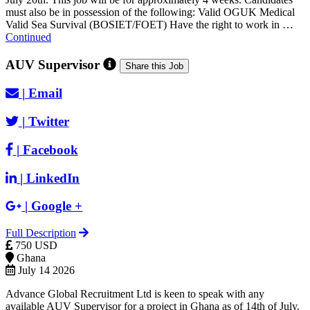
must also be in possession of the following: Valid OGUK Medical
Valid Sea Survival (BOSIET/FOET) Have the right to work in …
Continued
AUV Supervisor
Share this Job
|
Email
|
Twitter
|
Facebook
|
LinkedIn
|
Google +
Full Description
750 USD
Ghana
July 14 2026
Advance Global Recruitment Ltd is keen to speak with any
available AUV Supervisor for a project in Ghana as of 14th of July.