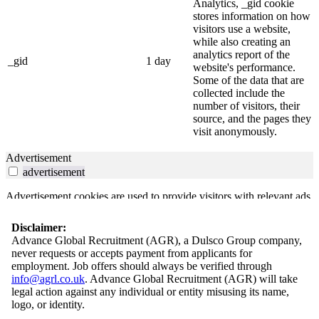
Analytics, _gid cookie
stores information on how
visitors use a website,
while also creating an
analytics report of the
_gid
1 day
website's performance.
Some of the data that are
collected include the
number of visitors, their
source, and the pages they
visit anonymously.
Advertisement
advertisement
Advertisement cookies are used to provide visitors with relevant ads
and marketing campaigns. These cookies track visitors across
websites and collect information to provide customized ads.
Disclaimer:
Advance Global Recruitment (AGR), a Dulsco Group company,
Others
never requests or accepts payment from applicants for
others
employment. Job offers should always be verified through
info@agrl.co.uk
. Advance Global Recruitment (AGR) will take
Other uncategorized cookies are those that are being analyzed and
legal action against any individual or entity misusing its name,
have not been classified into a category as yet.
logo, or identity.