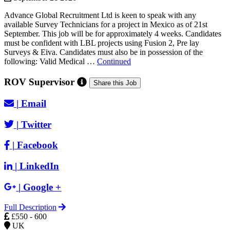
Advance Global Recruitment Ltd is keen to speak with any
available Survey Technicians for a project in Mexico as of 21st
September. This job will be for approximately 4 weeks. Candidates
must be confident with LBL projects using Fusion 2, Pre lay
Surveys & Eiva. Candidates must also be in possession of the
following: Valid Medical …
Continued
ROV Supervisor
Share this Job
|
Email
|
Twitter
|
Facebook
|
LinkedIn
|
Google +
Full Description
£550 - 600
UK