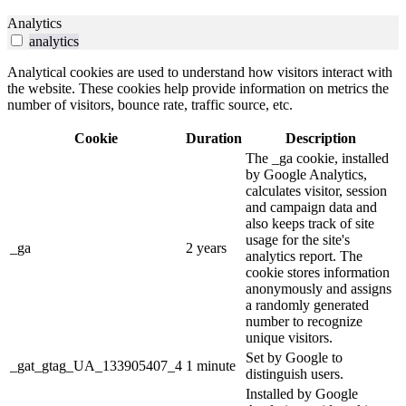
Analytics
analytics
Analytical cookies are used to understand how visitors interact with
the website. These cookies help provide information on metrics the
number of visitors, bounce rate, traffic source, etc.
Cookie
Duration
Description
The _ga cookie, installed
by Google Analytics,
calculates visitor, session
and campaign data and
also keeps track of site
usage for the site's
_ga
2 years
analytics report. The
cookie stores information
anonymously and assigns
a randomly generated
number to recognize
unique visitors.
Set by Google to
_gat_gtag_UA_133905407_4
1 minute
distinguish users.
Installed by Google