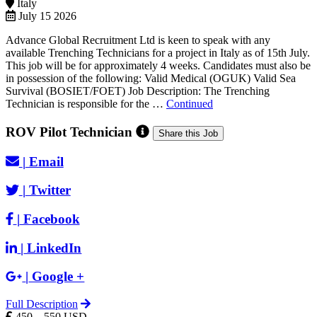
Italy
July 15 2026
Advance Global Recruitment Ltd is keen to speak with any
available Trenching Technicians for a project in Italy as of 15th July.
This job will be for approximately 4 weeks. Candidates must also be
in possession of the following: Valid Medical (OGUK) Valid Sea
Survival (BOSIET/FOET) Job Description: The Trenching
Technician is responsible for the …
Continued
ROV Pilot Technician
Share this Job
|
Email
|
Twitter
|
Facebook
|
LinkedIn
|
Google +
Full Description
450 – 550 USD