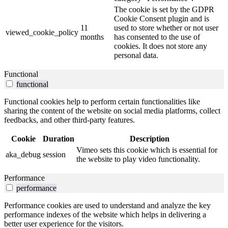
The cookie is set by the GDPR
Cookie Consent plugin and is
11
used to store whether or not user
viewed_cookie_policy
months
has consented to the use of
cookies. It does not store any
personal data.
Functional
functional
Functional cookies help to perform certain functionalities like
sharing the content of the website on social media platforms, collect
feedbacks, and other third-party features.
Cookie
Duration
Description
Vimeo sets this cookie which is essential for
aka_debug
session
the website to play video functionality.
Performance
performance
Performance cookies are used to understand and analyze the key
performance indexes of the website which helps in delivering a
better user experience for the visitors.