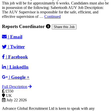
This job will be for approximately 6 weeks. Candidates must also be
in possession of the following: Sabertooth AUV Job Description:
The AUV Supervisor is responsible for the safe, efficient, and
effective supervision of …
Continued
Reports Coordinator
Share this Job
|
Email
|
Twitter
|
Facebook
|
LinkedIn
|
Google +
Full Description
£550
UK
July 22 2026
Advance Global Recruitment Ltd is keen to speak with any