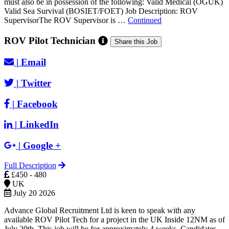
must also be in possession of the following: Valid Medical (OGUK)
Valid Sea Survival (BOSIET/FOET) Job Description: ROV
SupervisorThe ROV Supervisor is …
Continued
ROV Pilot Technician
Share this Job
|
Email
|
Twitter
|
Facebook
|
LinkedIn
|
Google +
Full Description
£450 - 480
UK
July 20 2026
Advance Global Recruitment Ltd is keen to speak with any
available ROV Pilot Tech for a project in the UK Inside 12NM as of
July 20th. This job will be for approximately 4 weeks. Candidates