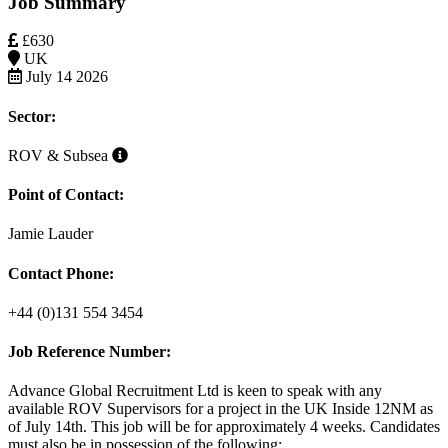
Job Summary
£630
UK
July 14 2026
Sector:
ROV & Subsea
Point of Contact:
Jamie Lauder
Contact Phone:
+44 (0)131 554 3454
Job Reference Number:
Advance Global Recruitment Ltd is keen to speak with any
available
ROV Supervisor
s
for a project in the
UK Inside 12NM as
of July 14th. This job will be for approximately 4 weeks. Candidates
must also be in possession of the following: