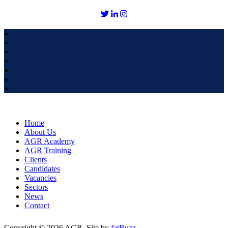
Home
About Us
AGR Academy
AGR Training
Clients
Candidates
Vacancies
Sectors
News
Contact
Copyright © 2026 AGR. Site by
fatBuzz