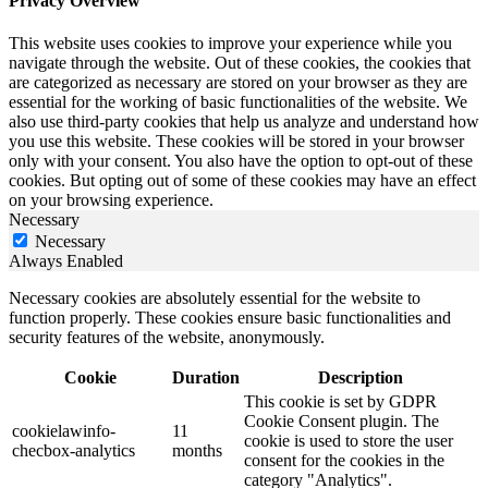
Privacy Overview
This website uses cookies to improve your experience while you
navigate through the website. Out of these cookies, the cookies that
are categorized as necessary are stored on your browser as they are
essential for the working of basic functionalities of the website. We
also use third-party cookies that help us analyze and understand how
you use this website. These cookies will be stored in your browser
only with your consent. You also have the option to opt-out of these
cookies. But opting out of some of these cookies may have an effect
on your browsing experience.
Necessary
Necessary
Always Enabled
Necessary cookies are absolutely essential for the website to
function properly. These cookies ensure basic functionalities and
security features of the website, anonymously.
Cookie
Duration
Description
This cookie is set by GDPR
Cookie Consent plugin. The
cookielawinfo-
11
cookie is used to store the user
checbox-analytics
months
consent for the cookies in the
category "Analytics".