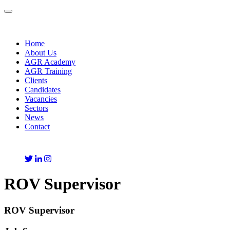
Toggle
navigation
Home
About Us
AGR Academy
AGR Training
Clients
Candidates
Vacancies
Sectors
News
Contact
ROV Supervisor
ROV Supervisor