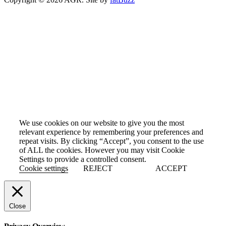
Cookie Policy
We use cookies on our website to give you the most
relevant experience by remembering your preferences and
repeat visits. By clicking “Accept”, you consent to the use
of ALL the cookies. However you may visit Cookie
Settings to provide a controlled consent.
Cookie settings
REJECT
ACCEPT
Close