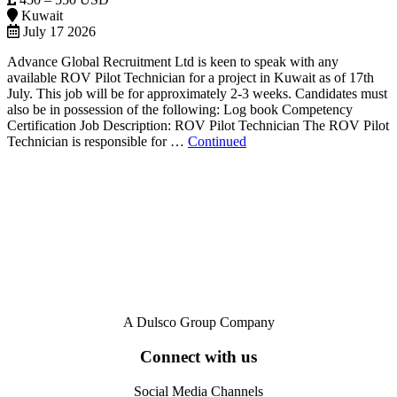
Kuwait
July 17 2026
Advance Global Recruitment Ltd is keen to speak with any
available ROV Pilot Technician for a project in Kuwait as of 17th
July. This job will be for approximately 2-3 weeks. Candidates must
also be in possession of the following: Log book Competency
Certification Job Description: ROV Pilot Technician The ROV Pilot
Technician is responsible for …
Continued
A Dulsco Group Company
Connect with us
Social Media Channels