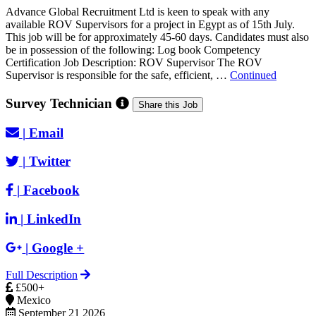
Advance Global Recruitment Ltd is keen to speak with any
available ROV Supervisors for a project in Egypt as of 15th July.
This job will be for approximately 45-60 days. Candidates must also
be in possession of the following: Log book Competency
Certification Job Description: ROV Supervisor The ROV
Supervisor is responsible for the safe, efficient, …
Continued
Survey Technician
Share this Job
|
Email
|
Twitter
|
Facebook
|
LinkedIn
|
Google +
Full Description
£500+
Mexico
September 21 2026