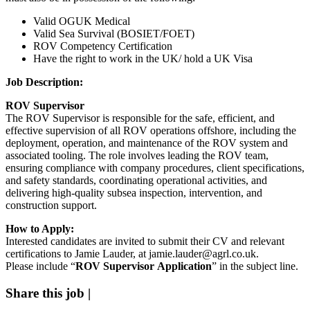
Valid
OGUK Medical
Valid
Sea Survival (BOSIET/FOET)
ROV Competency Certification
Have the right to work in the UK/ hold a UK Visa
Job Description:
ROV Supervisor
The ROV Supervisor is responsible for the safe, efficient, and
effective supervision of all ROV operations offshore, including the
deployment, operation, and maintenance of the ROV system and
associated tooling. The role involves leading the ROV team,
ensuring compliance with company procedures, client specifications,
and safety standards, coordinating operational activities, and
delivering high-quality subsea inspection, intervention, and
construction support.
How to Apply:
Interested candidates are invited to submit their CV and relevant
certifications to Jamie Lauder, at jamie.lauder@agrl.co.uk
.
Please include “
ROV Supervisor Application
” in the subject line.
Share this job
|