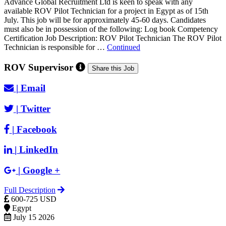
Advance Global Recruitment Ltd is keen to speak with any
available ROV Pilot Technician for a project in Egypt as of 15th
July. This job will be for approximately 45-60 days. Candidates
must also be in possession of the following: Log book Competency
Certification Job Description: ROV Pilot Technician The ROV Pilot
Technician is responsible for …
Continued
ROV Supervisor
Share this Job
|
Email
|
Twitter
|
Facebook
|
LinkedIn
|
Google +
Full Description
600-725 USD
Egypt
July 15 2026