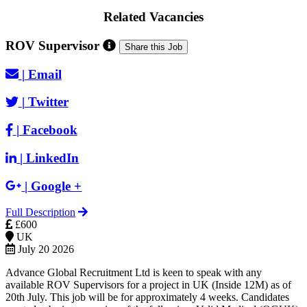
Related Vacancies
ROV Supervisor
Share this Job
|
Email
|
Twitter
|
Facebook
|
LinkedIn
|
Google +
Full Description
£600
UK
July 20 2026
Advance Global Recruitment Ltd is keen to speak with any
available ROV Supervisors for a project in UK (Inside 12M) as of
20th July. This job will be for approximately 4 weeks. Candidates