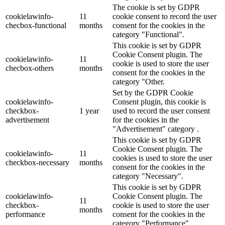
The cookie is set by GDPR
cookielawinfo-
11
cookie consent to record the user
checbox-functional
months
consent for the cookies in the
category "Functional".
This cookie is set by GDPR
Cookie Consent plugin. The
cookielawinfo-
11
cookie is used to store the user
checbox-others
months
consent for the cookies in the
category "Other.
Set by the GDPR Cookie
cookielawinfo-
Consent plugin, this cookie is
checkbox-
1 year
used to record the user consent
advertisement
for the cookies in the
"Advertisement" category .
This cookie is set by GDPR
Cookie Consent plugin. The
cookielawinfo-
11
cookies is used to store the user
checkbox-necessary
months
consent for the cookies in the
category "Necessary".
This cookie is set by GDPR
cookielawinfo-
Cookie Consent plugin. The
11
checkbox-
cookie is used to store the user
months
performance
consent for the cookies in the
category "Performance".