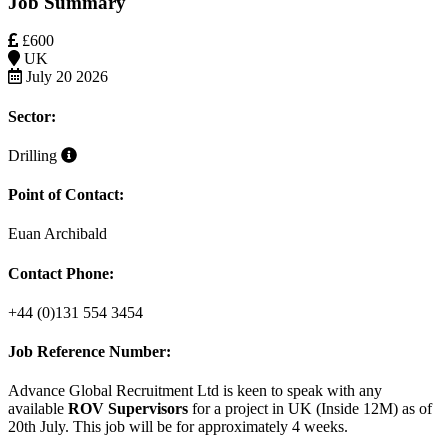
Job Summary
£600
UK
July 20 2026
Sector:
Drilling
Point of Contact:
Euan Archibald
Contact Phone:
+44 (0)131 554 3454
Job Reference Number:
Advance Global Recruitment Ltd is keen to speak with any
available
ROV Supervisors
for a project in UK (Inside 12M)
as
of
20th July. This job will be for approximately 4 weeks.