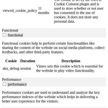
Cookie Consent plugin and is
11
used to store whether or not user
viewed_cookie_policy
months
has consented to the use of
cookies. It does not store any
personal data.
Functional
functional
Functional cookies help to perform certain functionalities like
sharing the content of the website on social media platforms, collect
feedbacks, and other third-party features.
Cookie
Duration
Description
Vimeo sets this cookie which is essential for
aka_debug
session
the website to play video functionality.
Performance
performance
Performance cookies are used to understand and analyze the key
performance indexes of the website which helps in delivering a
better user experience for the visitors.