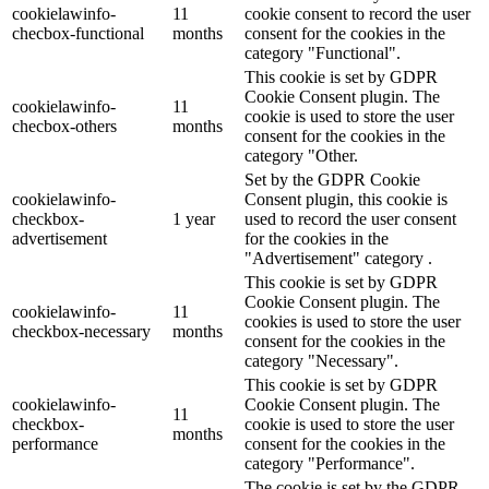
cookielawinfo-
11
cookie consent to record the user
checbox-functional
months
consent for the cookies in the
category "Functional".
This cookie is set by GDPR
Cookie Consent plugin. The
cookielawinfo-
11
cookie is used to store the user
checbox-others
months
consent for the cookies in the
category "Other.
Set by the GDPR Cookie
cookielawinfo-
Consent plugin, this cookie is
checkbox-
1 year
used to record the user consent
advertisement
for the cookies in the
"Advertisement" category .
This cookie is set by GDPR
Cookie Consent plugin. The
cookielawinfo-
11
cookies is used to store the user
checkbox-necessary
months
consent for the cookies in the
category "Necessary".
This cookie is set by GDPR
cookielawinfo-
Cookie Consent plugin. The
11
checkbox-
cookie is used to store the user
months
performance
consent for the cookies in the
category "Performance".
The cookie is set by the GDPR