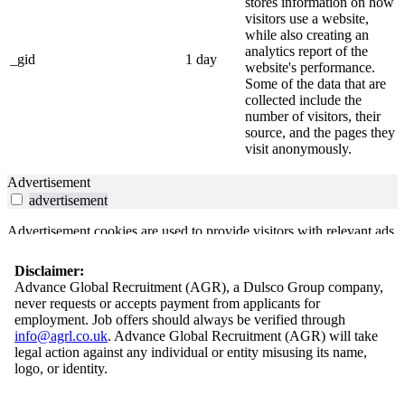
stores information on how
visitors use a website,
while also creating an
analytics report of the
_gid
1 day
website's performance.
Some of the data that are
collected include the
number of visitors, their
source, and the pages they
visit anonymously.
Advertisement
advertisement
Advertisement cookies are used to provide visitors with relevant ads
and marketing campaigns. These cookies track visitors across
websites and collect information to provide customized ads.
Disclaimer:
Advance Global Recruitment (AGR), a Dulsco Group company,
Others
never requests or accepts payment from applicants for
others
employment. Job offers should always be verified through
info@agrl.co.uk
. Advance Global Recruitment (AGR) will take
Other uncategorized cookies are those that are being analyzed and
legal action against any individual or entity misusing its name,
have not been classified into a category as yet.
logo, or identity.
Save & Accept