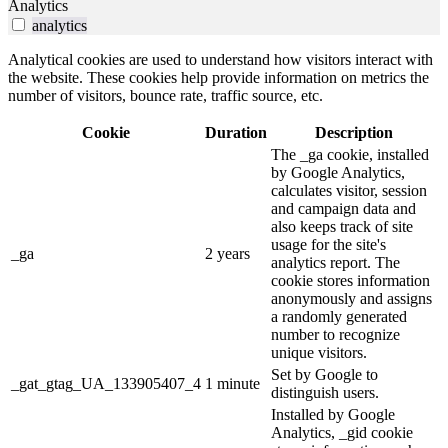
Analytics
analytics
Analytical cookies are used to understand how visitors interact with
the website. These cookies help provide information on metrics the
number of visitors, bounce rate, traffic source, etc.
Cookie
Duration
Description
The _ga cookie, installed
by Google Analytics,
calculates visitor, session
and campaign data and
also keeps track of site
usage for the site's
_ga
2 years
analytics report. The
cookie stores information
anonymously and assigns
a randomly generated
number to recognize
unique visitors.
Set by Google to
_gat_gtag_UA_133905407_4
1 minute
distinguish users.
Installed by Google
Analytics, _gid cookie