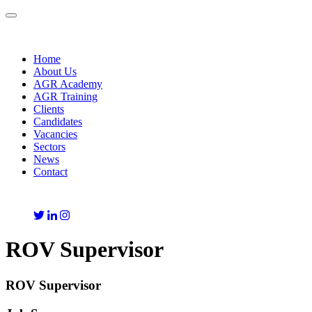
Toggle
navigation
Home
About Us
AGR Academy
AGR Training
Clients
Candidates
Vacancies
Sectors
News
Contact
ROV Supervisor
ROV Supervisor