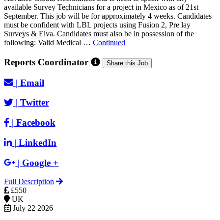
available Survey Technicians for a project in Mexico as of 21st
September. This job will be for approximately 4 weeks. Candidates
must be confident with LBL projects using Fusion 2, Pre lay
Surveys & Eiva. Candidates must also be in possession of the
following: Valid Medical …
Continued
Reports Coordinator
Share this Job
|
Email
|
Twitter
|
Facebook
|
LinkedIn
|
Google +
Full Description
£550
UK
July 22 2026