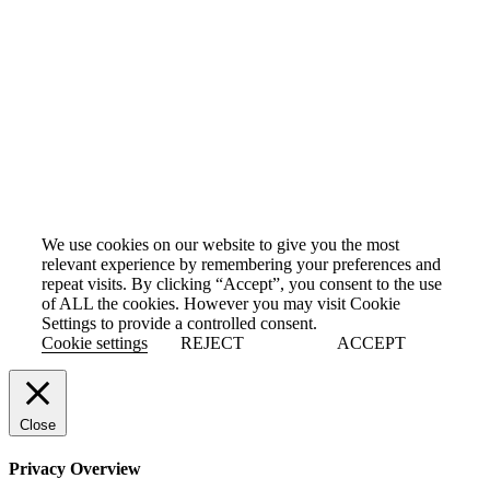
Cookie Policy
We use cookies on our website to give you the most
relevant experience by remembering your preferences and
repeat visits. By clicking “Accept”, you consent to the use
of ALL the cookies. However you may visit Cookie
Settings to provide a controlled consent.
Cookie settings
REJECT
ACCEPT
Close
Privacy Overview