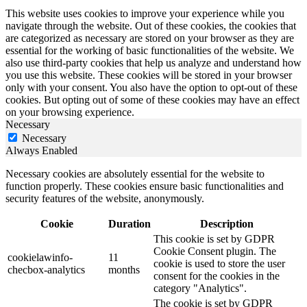
This website uses cookies to improve your experience while you
navigate through the website. Out of these cookies, the cookies that
are categorized as necessary are stored on your browser as they are
essential for the working of basic functionalities of the website. We
also use third-party cookies that help us analyze and understand how
you use this website. These cookies will be stored in your browser
only with your consent. You also have the option to opt-out of these
cookies. But opting out of some of these cookies may have an effect
on your browsing experience.
Necessary
Necessary
Always Enabled
Necessary cookies are absolutely essential for the website to
function properly. These cookies ensure basic functionalities and
security features of the website, anonymously.
Cookie
Duration
Description
This cookie is set by GDPR
Cookie Consent plugin. The
cookielawinfo-
11
cookie is used to store the user
checbox-analytics
months
consent for the cookies in the
category "Analytics".
The cookie is set by GDPR