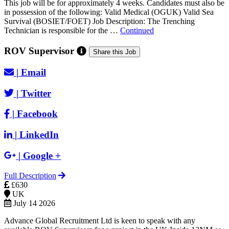
This job will be for approximately 4 weeks. Candidates must also be
in possession of the following: Valid Medical (OGUK) Valid Sea
Survival (BOSIET/FOET) Job Description: The Trenching
Technician is responsible for the …
Continued
ROV Supervisor
Share this Job
|
Email
|
Twitter
|
Facebook
|
LinkedIn
|
Google +
Full Description
£630
UK
July 14 2026
Advance Global Recruitment Ltd is keen to speak with any