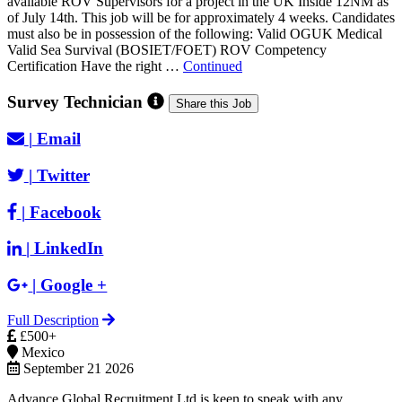
available ROV Supervisors for a project in the UK Inside 12NM as
of July 14th. This job will be for approximately 4 weeks. Candidates
must also be in possession of the following: Valid OGUK Medical
Valid Sea Survival (BOSIET/FOET) ROV Competency
Certification Have the right …
Continued
Survey Technician
Share this Job
|
Email
|
Twitter
|
Facebook
|
LinkedIn
|
Google +
Full Description
£500+
Mexico
September 21 2026
Advance Global Recruitment Ltd is keen to speak with any