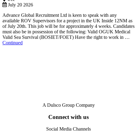
July 20 2026
Advance Global Recruitment Ltd is keen to speak with any
available ROV Supervisors for a project in the UK Inside 12NM as
of July 20th. This job will be for approximately 4 weeks. Candidates
must also be in possession of the following: Valid OGUK Medical
Valid Sea Survival (BOSIET/FOET) Have the right to work in …
Continued
A Dulsco Group Company
Connect with us
Social Media Channels