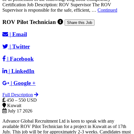
Certification Job Description: ROV Supervisor The ROV
Supervisor is responsible for the safe, efficient, …
Continued
ROV Pilot Technician
Share this Job
|
Email
|
Twitter
|
Facebook
|
LinkedIn
|
Google +
Full Description
450 – 550 USD
Kuwait
July 17 2026
Advance Global Recruitment Ltd is keen to speak with any
available ROV Pilot Technician for a project in Kuwait as of 17th
July. This job will be for approximately 2-3 weeks. Candidates must