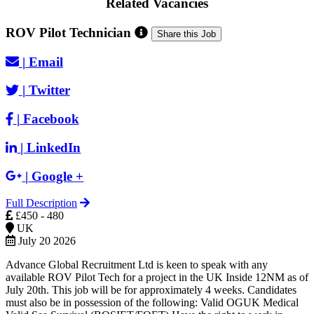
Related Vacancies
ROV Pilot Technician
Share this Job
|
Email
|
Twitter
|
Facebook
|
LinkedIn
|
Google +
Full Description
£450 - 480
UK
July 20 2026
Advance Global Recruitment Ltd is keen to speak with any
available ROV Pilot Tech for a project in the UK Inside 12NM as of
July 20th. This job will be for approximately 4 weeks. Candidates
must also be in possession of the following: Valid OGUK Medical