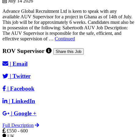
July 14 2026
Advance Global Recruitment Ltd is keen to speak with any
available AUV Supervisor for a project in Ghana as of 14th of July.
This job will be for approximately 6 weeks. Candidates must also be
in possession of the following: Sabertooth AUV Job Description:
The AUV Supervisor is responsible for the safe, efficient, and
effective supervision of …
Continued
ROV Supervisor
Share this Job
|
Email
|
Twitter
|
Facebook
|
LinkedIn
|
Google +
Full Description
£550 - 600
UK