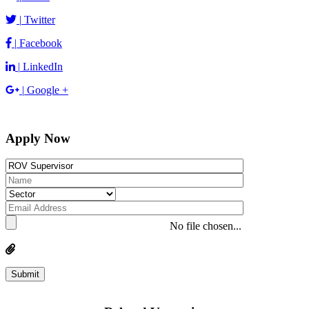
|
Twitter
|
Facebook
|
LinkedIn
|
Google +
Apply Now
No file chosen...