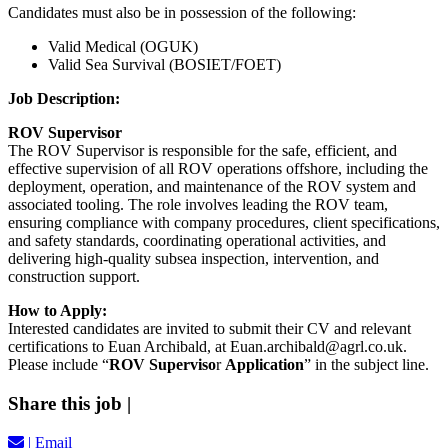
Candidates must also be in possession of the following:
Valid
Medical (OGUK)
Valid
Sea Survival (BOSIET/FOET)
Job Description:
ROV Supervisor
The ROV Supervisor is responsible for the safe, efficient, and
effective supervision of all ROV operations offshore, including the
deployment, operation, and maintenance of the ROV system and
associated tooling. The role involves leading the ROV team,
ensuring compliance with company procedures, client specifications,
and safety standards, coordinating operational activities, and
delivering high-quality subsea inspection, intervention, and
construction support.
How to Apply:
Interested candidates are invited to submit their CV and relevant
certifications to Euan Archibald, at Euan.archibald@agrl.co.uk
.
Please include “
ROV Superviso
r
Application
” in the subject line.
Share this job
|
|
Email