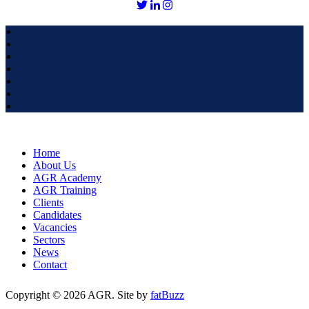
Home
About Us
AGR Academy
AGR Training
Clients
Candidates
Vacancies
Sectors
News
Contact
Copyright © 2026 AGR. Site by
fatBuzz