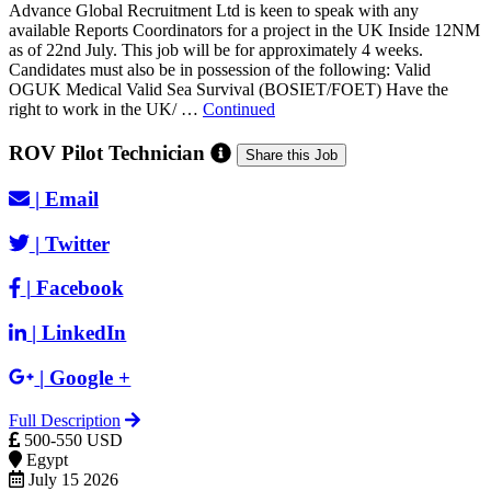
Advance Global Recruitment Ltd is keen to speak with any
available Reports Coordinators for a project in the UK Inside 12NM
as of 22nd July. This job will be for approximately 4 weeks.
Candidates must also be in possession of the following: Valid
OGUK Medical Valid Sea Survival (BOSIET/FOET) Have the
right to work in the UK/ …
Continued
ROV Pilot Technician
Share this Job
|
Email
|
Twitter
|
Facebook
|
LinkedIn
|
Google +
Full Description
500-550 USD
Egypt
July 15 2026