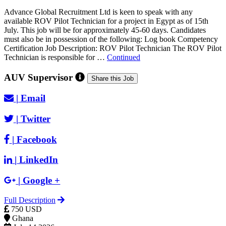
Advance Global Recruitment Ltd is keen to speak with any
available ROV Pilot Technician for a project in Egypt as of 15th
July. This job will be for approximately 45-60 days. Candidates
must also be in possession of the following: Log book Competency
Certification Job Description: ROV Pilot Technician The ROV Pilot
Technician is responsible for …
Continued
AUV Supervisor
Share this Job
|
Email
|
Twitter
|
Facebook
|
LinkedIn
|
Google +
Full Description
750 USD
Ghana