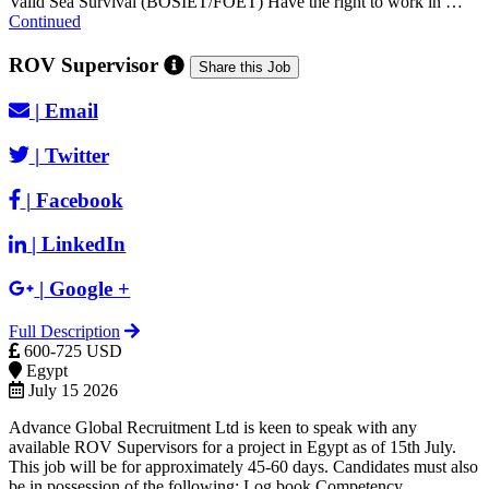
Valid Sea Survival (BOSIET/FOET) Have the right to work in …
Continued
ROV Supervisor
Share this Job
|
Email
|
Twitter
|
Facebook
|
LinkedIn
|
Google +
Full Description
600-725 USD
Egypt
July 15 2026
Advance Global Recruitment Ltd is keen to speak with any
available ROV Supervisors for a project in Egypt as of 15th July.
This job will be for approximately 45-60 days. Candidates must also
be in possession of the following: Log book Competency