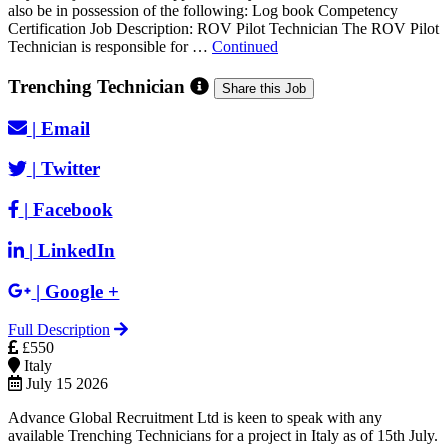
also be in possession of the following: Log book Competency
Certification Job Description: ROV Pilot Technician The ROV Pilot
Technician is responsible for …
Continued
Trenching Technician
Share this Job
|
Email
|
Twitter
|
Facebook
|
LinkedIn
|
Google +
Full Description
£550
Italy
July 15 2026
Advance Global Recruitment Ltd is keen to speak with any
available Trenching Technicians for a project in Italy as of 15th July.