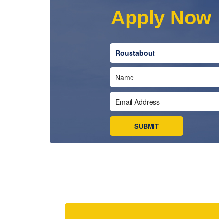
Apply Now