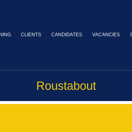
NING
CLIENTS
CANDIDATES
VACANCIES
Roustabout