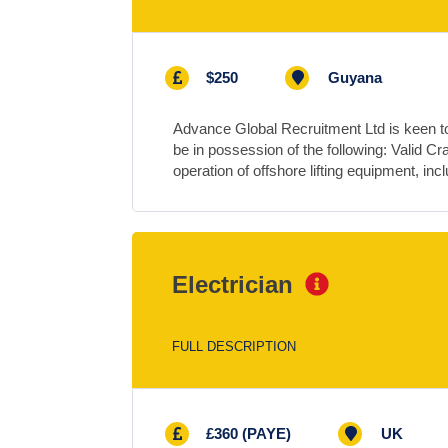
$250
Guyana
Advance Global Recruitment Ltd is keen to
be in possession of the following: Valid Cr
operation of offshore lifting equipment, in
Electrician
FULL DESCRIPTION
£360 (PAYE)
UK