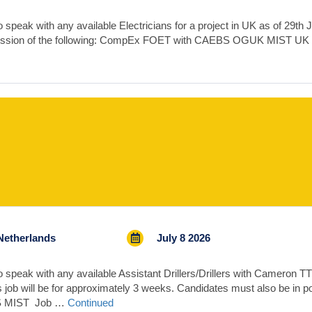
peak with any available Electricians for a project in UK as of 29th Ju
session of the following: CompEx FOET with CAEBS OGUK MIST UK
Netherlands
July 8 2026
speak with any available Assistant Drillers/Drillers with Cameron TTS
 job will be for approximately 3 weeks. Candidates must also be in p
BS MIST Job …
Continued