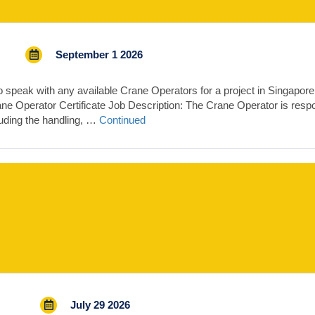
September 1 2026
 speak with any available Crane Operators for a project in Singapor
ane Operator Certificate Job Description: The Crane Operator is respons
cluding the handling, …
Continued
July 29 2026