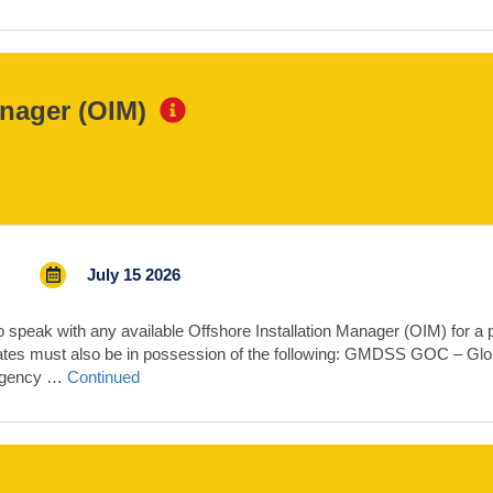
anager (OIM)
July 15 2026
speak with any available Offshore Installation Manager (OIM) for a pr
dates must also be in possession of the following: GMDSS GOC – Gl
ergency …
Continued