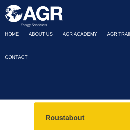
HOME
ABOUT US
AGR ACADEMY
AGR TRAI
CONTACT
Roustabout