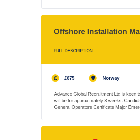
Offshore Installation M
FULL DESCRIPTION
£675
Norway
Advance Global Recruitment Ltd is keen to 
will be for approximately 3 weeks. Candi
General Operators Certificate Major Em