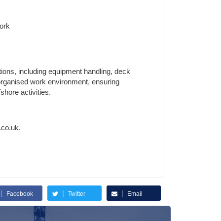
Work
ations, including equipment handling, deck
d organised work environment, ensuring
hore activities.
.co.uk.
|
|
|
Facebook
Twitter
Email