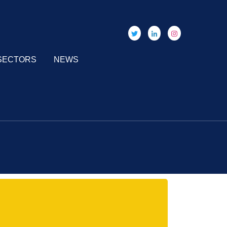
SECTORS
NEWS