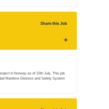
Share this Job
oject in Norway as of 15th July. This job
obal Maritime Distress and Safety System