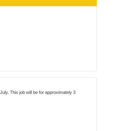
July. This job will be for approximately
3