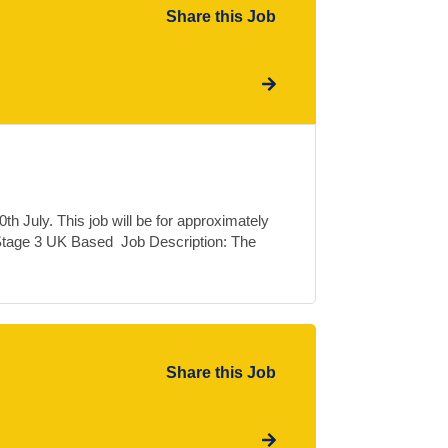
Share this Job
h July. This job will be for approximately
Stage 3 UK Based Job Description: The
Share this Job