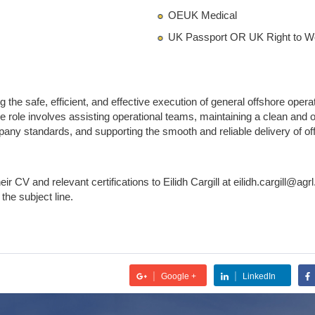
OEUK Medical
UK Passport OR UK Right to 
g the safe, efficient, and effective execution of general offshore oper
he role involves assisting operational teams, maintaining a clean an
y standards, and supporting the smooth and reliable delivery of offs
ir CV and relevant certifications to Eilidh Cargill at eilidh.cargill@agrl
n the subject line.
|
|
Google +
LinkedIn