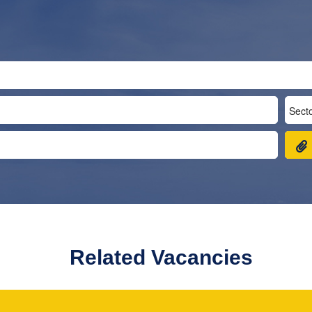
Related Vacancies