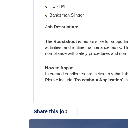
HERTM
Banksman Slinger
Job Description:
The
Roustabout
is responsible for supportin
activities, and routine maintenance tasks. T
compliance with safety procedures and compan
How to Apply:
Interested candidates are invited to submit the
Please include “
Roustabout Application
” i
|
Share this job