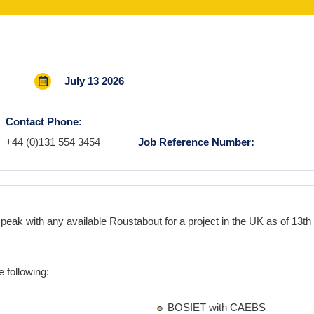
July 13 2026
Contact Phone:
+44 (0)131 554 3454
Job Reference Number:
speak with any available
Roustabout
for a project in the
UK
as
of 13th 
 following:
BOSIET with CAEBS