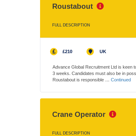
Roustabout
FULL DESCRIPTION
£210
UK
Advance Global Recruitment Ltd is keen to 
3 weeks. Candidates must also be in pos
Roustabout is responsible …
Continued
Crane Operator
FULL DESCRIPTION