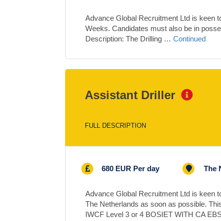
Advance Global Recruitment Ltd is keen to s
Weeks. Candidates must also be in pos
Description: The Drilling …
Continued
Assistant Driller
FULL DESCRIPTION
680 EUR Per day
The 
Advance Global Recruitment Ltd is keen to 
The Netherlands as soon as possible. This
IWCF Level 3 or 4 BOSIET WITH CA E