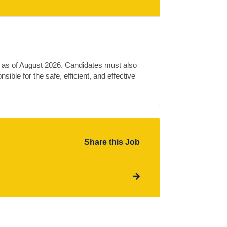
e as of August 2026. Candidates must also
ible for the safe, efficient, and effective
Share this Job