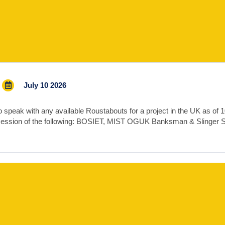
July 10 2026
speak with any available Roustabouts for a project in the UK as of 10t
session of the following: BOSIET, MIST OGUK Banksman & Slinger 