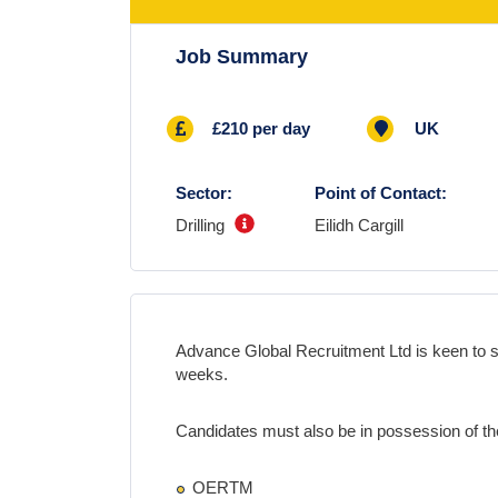
Job Summary
£210 per day
UK
Sector:
Point of Contact:
Drilling
Eilidh Cargill
Advance Global Recruitment Ltd is keen to 
weeks
.
Candidates must also be in possession of the
OERTM