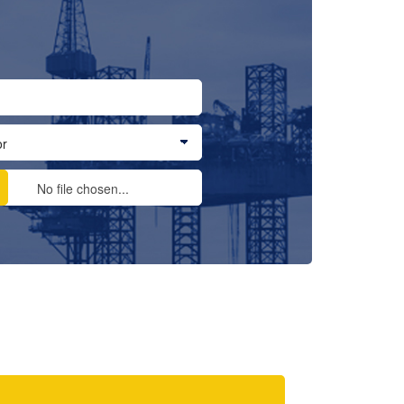
No file chosen...