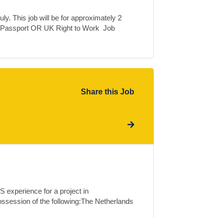
ly. This job will be for approximately 2
 Passport OR UK Right to Work Job
Share this Job
 experience for a project in
ossession of the following:The Netherlands