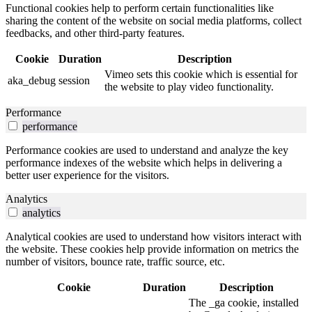
Functional cookies help to perform certain functionalities like
sharing the content of the website on social media platforms, collect
feedbacks, and other third-party features.
Cookie
Duration
Description
Vimeo sets this cookie which is essential for
aka_debug
session
the website to play video functionality.
Performance
performance
Performance cookies are used to understand and analyze the key
performance indexes of the website which helps in delivering a
better user experience for the visitors.
Analytics
analytics
Analytical cookies are used to understand how visitors interact with
the website. These cookies help provide information on metrics the
number of visitors, bounce rate, traffic source, etc.
Cookie
Duration
Description
The _ga cookie, installed