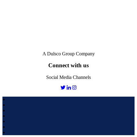
A Dulsco Group Company
Connect with us
Social Media Channels