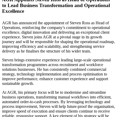
to Lead Business Transformation and Operational
Excellence
AGR has announced the appointment of Steven Ross as Head of
Operations, reinforcing the company’s commitment to operational
excellence, digital innovation and delivering an exceptional client
experience. Steven joins AGR at a pivotal stage in its growth
journey and will be responsible for shaping the operational roadmap,
improving efficiency and scalability, and strengthening service
delivery as he finalises the structure of his wider team.
Steven brings extensive experience leading large-scale operational
transformation programmes across recruitment and workforce
solutions businesses. He has consistently combined commercial
strategy, technology implementation and process optimisation to
improve performance, enhance customer experience and support
sustainable growth.
At AGR, his primary focus will be to modernise and streamline
business operations, transforming manual workflows into efficient,
automated order-to-cash processes. By leveraging technology and
process improvement, Steven will help future-proof the organisation,
improve speed of execution and ensure clients continue to receive
reliable, responsive support. A key element of his strategy will be