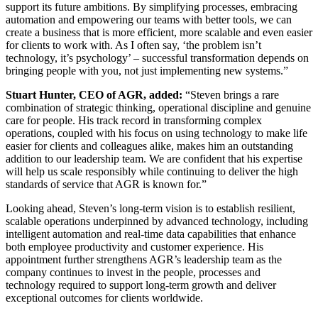
support its future ambitions. By simplifying processes, embracing
automation and empowering our teams with better tools, we can
create a business that is more efficient, more scalable and even easier
for clients to work with. As I often say, ‘the problem isn’t
technology, it’s psychology’ – successful transformation depends on
bringing people with you, not just implementing new systems.”
Stuart Hunter, CEO of AGR, added:
“Steven brings a rare
combination of strategic thinking, operational discipline and genuine
care for people. His track record in transforming complex
operations, coupled with his focus on using technology to make life
easier for clients and colleagues alike, makes him an outstanding
addition to our leadership team. We are confident that his expertise
will help us scale responsibly while continuing to deliver the high
standards of service that AGR is known for.”
Looking ahead, Steven’s long-term vision is to establish resilient,
scalable operations underpinned by advanced technology, including
intelligent automation and real-time data capabilities that enhance
both employee productivity and customer experience. His
appointment further strengthens AGR’s leadership team as the
company continues to invest in the people, processes and
technology required to support long-term growth and deliver
exceptional outcomes for clients worldwide.