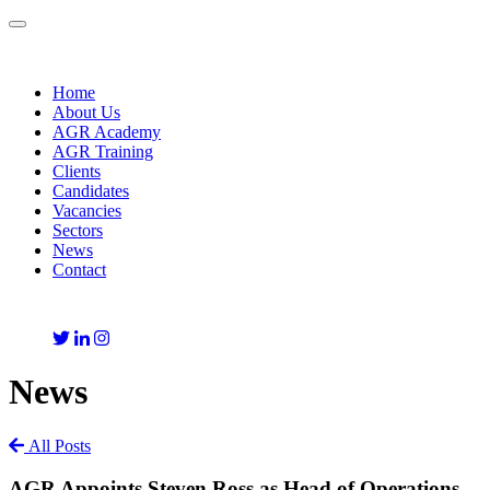
Toggle
navigation
Home
About Us
AGR Academy
AGR Training
Clients
Candidates
Vacancies
Sectors
News
Contact
News
All Posts
AGR Appoints Steven Ross as Head of Operations