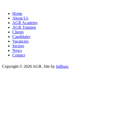
Home
About Us
AGR Academy
AGR Training
Clients
Candidates
Vacancies
Sectors
News
Contact
Copyright © 2026 AGR. Site by
fatBuzz
Cookie Policy