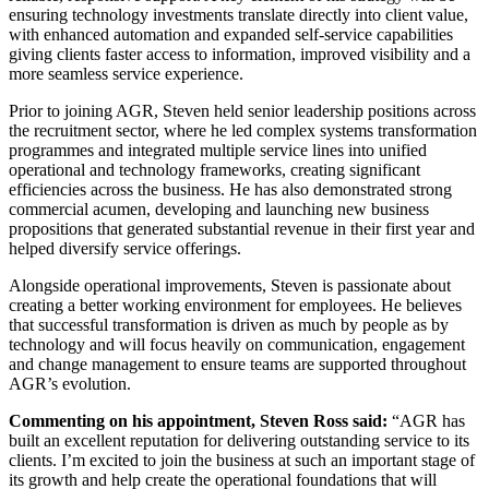
ensuring technology investments translate directly into client value,
with enhanced automation and expanded self-service capabilities
giving clients faster access to information, improved visibility and a
more seamless service experience.
Prior to joining AGR, Steven held senior leadership positions across
the recruitment sector, where he led complex systems transformation
programmes and integrated multiple service lines into unified
operational and technology frameworks, creating significant
efficiencies across the business. He has also demonstrated strong
commercial acumen, developing and launching new business
propositions that generated substantial revenue in their first year and
helped diversify service offerings.
Alongside operational improvements, Steven is passionate about
creating a better working environment for employees. He believes
that successful transformation is driven as much by people as by
technology and will focus heavily on communication, engagement
and change management to ensure teams are supported throughout
AGR’s evolution.
Commenting on his appointment, Steven Ross said:
“AGR has
built an excellent reputation for delivering outstanding service to its
clients. I’m excited to join the business at such an important stage of
its growth and help create the operational foundations that will