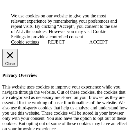
We use cookies on our website to give you the most
relevant experience by remembering your preferences and
repeat visits. By clicking “Accept”, you consent to the use
of ALL the cookies. However you may visit Cookie
Settings to provide a controlled consent.
Cookie settings
REJECT
ACCEPT
Close
Privacy Overview
This website uses cookies to improve your experience while you
navigate through the website. Out of these cookies, the cookies that
are categorized as necessary are stored on your browser as they are
essential for the working of basic functionalities of the website. We
also use third-party cookies that help us analyze and understand how
you use this website. These cookies will be stored in your browser
only with your consent. You also have the option to opt-out of these
cookies. But opting out of some of these cookies may have an effect
on your browsing experience.