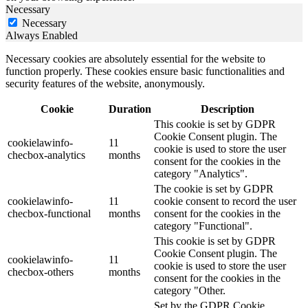
Necessary
Necessary
Always Enabled
Necessary cookies are absolutely essential for the website to
function properly. These cookies ensure basic functionalities and
security features of the website, anonymously.
Cookie
Duration
Description
This cookie is set by GDPR
Cookie Consent plugin. The
cookielawinfo-
11
cookie is used to store the user
checbox-analytics
months
consent for the cookies in the
category "Analytics".
The cookie is set by GDPR
cookielawinfo-
11
cookie consent to record the user
checbox-functional
months
consent for the cookies in the
category "Functional".
This cookie is set by GDPR
Cookie Consent plugin. The
cookielawinfo-
11
cookie is used to store the user
checbox-others
months
consent for the cookies in the
category "Other.
Set by the GDPR Cookie