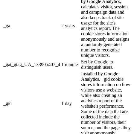
by Google Analytics,
calculates visitor, session
and campaign data and
also keeps track of site
usage for the site's
_ga
2 years
analytics report. The
cookie stores information
anonymously and assigns
a randomly generated
number to recognize
unique visitors.
Set by Google to
_gat_gtag_UA_133905407_4
1 minute
distinguish users.
Installed by Google
Analytics, _gid cookie
stores information on how
visitors use a website,
while also creating an
analytics report of the
_gid
1 day
website's performance.
Some of the data that are
collected include the
number of visitors, their
source, and the pages they
visit anonymously.