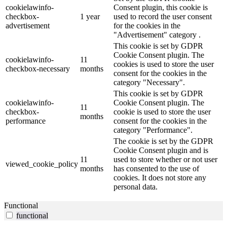
cookielawinfo-
Consent plugin, this cookie is
checkbox-
1 year
used to record the user consent
advertisement
for the cookies in the
"Advertisement" category .
This cookie is set by GDPR
Cookie Consent plugin. The
cookielawinfo-
11
cookies is used to store the user
checkbox-necessary
months
consent for the cookies in the
category "Necessary".
This cookie is set by GDPR
cookielawinfo-
Cookie Consent plugin. The
11
checkbox-
cookie is used to store the user
months
performance
consent for the cookies in the
category "Performance".
The cookie is set by the GDPR
Cookie Consent plugin and is
11
used to store whether or not user
viewed_cookie_policy
months
has consented to the use of
cookies. It does not store any
personal data.
Functional
functional